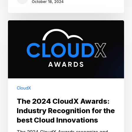
October 18, 2024
The
2024
CloudX
Awards:
Industry
Recognition
for
the
best
Cloud
CloudX
Innovations
The 2024 CloudX Awards:
Industry Recognition for the
best Cloud Innovations
The 2024 CloudX Awards recognize and