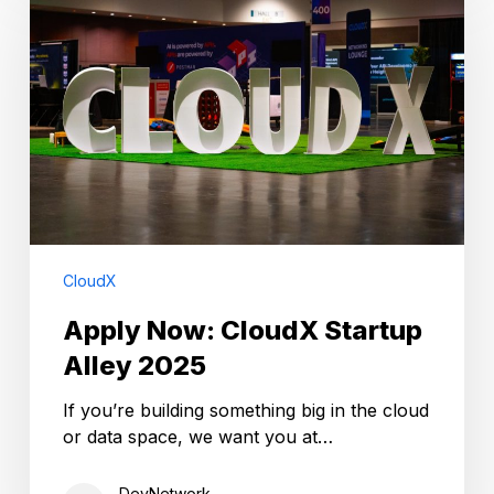
CloudX
Startup
Alley
2025
CloudX
Apply Now: CloudX Startup
Alley 2025
If you’re building something big in the cloud
or data space, we want you at…
DevNetwork