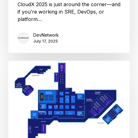
CloudX 2025 is just around the corner—and
if you’re working in SRE, DevOps, or
platform…
DevNetwork
July 17, 2025
CloudX
2024
Floor
plan
revealed