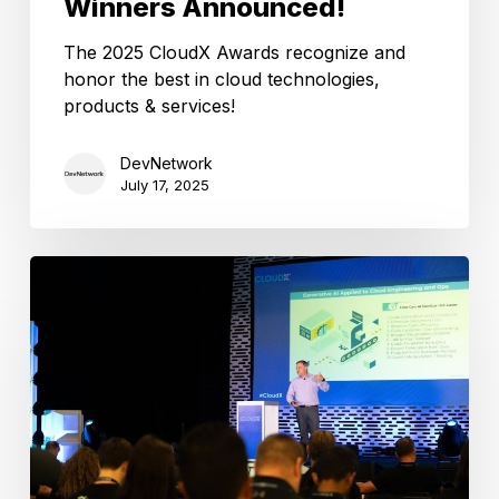
Winners Announced!
The 2025 CloudX Awards recognize and
honor the best in cloud technologies,
products & services!
DevNetwork
July 17, 2025
Featured
Track:
IT
Operations
&
Enterprise
Management
at
CloudX