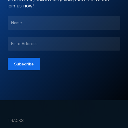
join us now!
TRACKS