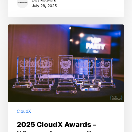
July 28, 2025
2025
CloudX
Awards
–
Winners
Announced!
CloudX
2025 CloudX Awards –