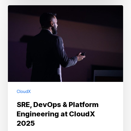
SRE,
DevOps
&
Platform
Engineering
at
CloudX
2025
CloudX
SRE, DevOps & Platform
Engineering at CloudX
2025