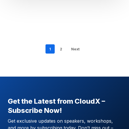
1
2
Next
Get the Latest from CloudX –
Subscribe Now!
Get exclusive updates on speakers, workshops,
and more by subscribing today. Don’t miss out –