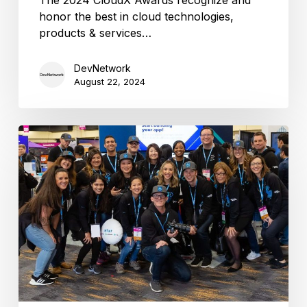
honor the best in cloud technologies,
products & services…
DevNetwork
August 22, 2024
CloudX
2024
is
coming
this
November