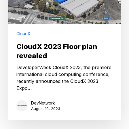
CloudX
CloudX 2023 Floor plan
revealed
DeveloperWeek CloudX 2023, the premiere
international cloud computing conference,
recently announced the CloudX 2023
Expo…
DevNetwork
August 10, 2023