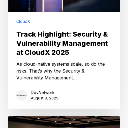
CloudX
Track Highlight: Security &
Vulnerability Management
at CloudX 2025
As cloud-native systems scale, so do the
risks. That’s why the Security &
Vulnerability Management…
DevNetwork
August 8, 2025
Apply
Now: