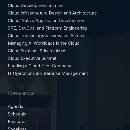
Cloud Development Summit
Cloud Infrastructure Design and Architecture
Cloud-Native Application Development
SRE, DevOps, and Platform Engineering
Cloud Technology & Innovation Summit
Managing AI Workloads in the Cloud
Cloud Solutions & Innovations
Cloud Executive Summit
Leading a Cloud-First Company
IT Operations & Enterprise Management
CONFERENCE
Agenda
Schedule
Keynotes
Speakers