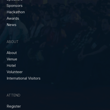
Sponsors
Hackathon
Awards
News
ABOUT
About
Venue
Hotel
Volunteer
International Visitors
ATTEND
Register