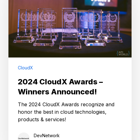
–
Winners
Announced!
CloudX
2024 CloudX Awards –
Winners Announced!
The 2024 CloudX Awards recognize and
honor the best in cloud technologies,
products & services!
DevNetwork