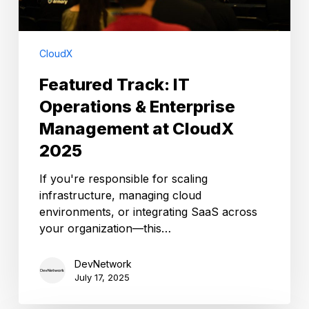
2025
CloudX
Featured Track: IT
Operations & Enterprise
Management at CloudX
2025
If you're responsible for scaling
infrastructure, managing cloud
environments, or integrating SaaS across
your organization—this…
DevNetwork
July 17, 2025