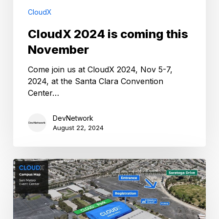
CloudX
CloudX 2024 is coming this
November
Come join us at CloudX 2024, Nov 5-7,
2024, at the Santa Clara Convention
Center…
DevNetwork
August 22, 2024
CloudX
2023
Floor
plan
revealed