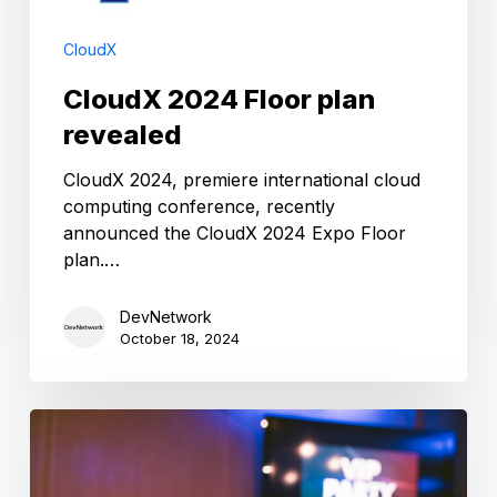
CloudX
CloudX 2024 Floor plan
revealed
CloudX 2024, premiere international cloud
computing conference, recently
announced the CloudX 2024 Expo Floor
plan.…
DevNetwork
October 18, 2024
2024
CloudX
Awards