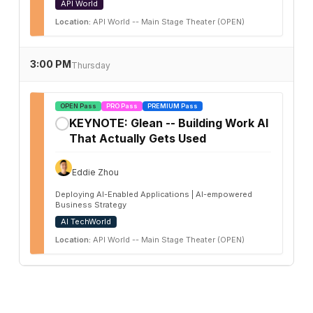
API World
Location:
API World -- Main Stage Theater (OPEN)
3:00 PM
Thursday
OPEN Pass
PRO Pass
PREMIUM Pass
KEYNOTE: Glean -- Building Work AI
✓
That Actually Gets Used
Eddie Zhou
Deploying AI-Enabled Applications | AI-empowered
Business Strategy
AI TechWorld
Location:
API World -- Main Stage Theater (OPEN)