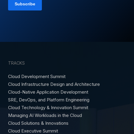
TRACKS
Cloud Development Summit
Cloud Infrastructure Design and Architecture
Cloud-Native Application Development
SRE, DevOps, and Platform Engineering
Cloud Technology & Innovation Summit
Managing AI Workloads in the Cloud
Cloud Solutions & Innovations
Cloud Executive Summit