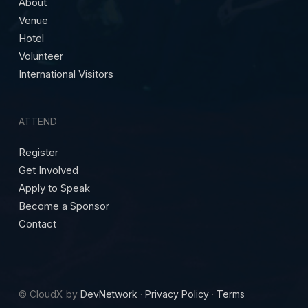
About
Venue
Hotel
Volunteer
International Visitors
ATTEND
Register
Get Involved
Apply to Speak
Become a Sponsor
Contact
© CloudX by
DevNetwork
·
Privacy Policy
·
Terms