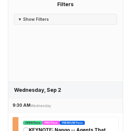
Filters
▼ Show Filters
Wednesday, Sep 2
9:30 AM
Wednesday
OPEN Pass
PRO Pass
PREMIUM Pass
KEYNOTE: Nango -- Agents That
✓