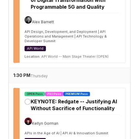
Programmable 5G and Quality
Alex Barnett
API Design, Development, and Deployment | API
Operations and Management | API Technology &
Developer Summit
API World
Location:
API World -- Main Stage Theater (OPEN)
1:30 PM
Thursday
OPEN Pass
PRO Pass
PREMIUM Pass
KEYNOTE: Redgate -- Justifying AI
✓
Without Sacrifice of Functionality
Kellyn Gorman
APIs in the Age of AI | API AI & Innovation Summit