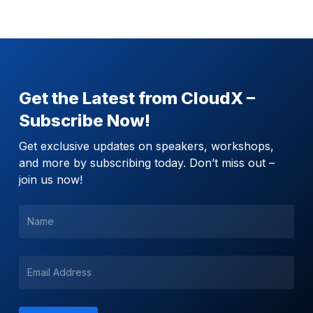
Get the Latest from CloudX –
Subscribe Now!
Get exclusive updates on speakers, workshops,
and more by subscribing today. Don’t miss out –
join us now!