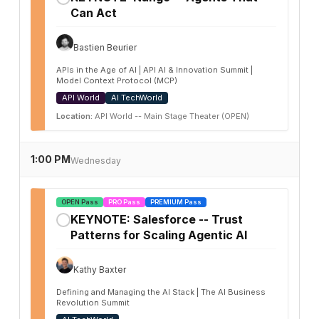
Can Act
Bastien Beurier
APIs in the Age of AI | API AI & Innovation Summit |
Model Context Protocol (MCP)
API World
AI TechWorld
Location:
API World -- Main Stage Theater (OPEN)
1:00 PM
Wednesday
OPEN Pass
PRO Pass
PREMIUM Pass
KEYNOTE: Salesforce -- Trust
✓
Patterns for Scaling Agentic AI
Kathy Baxter
Defining and Managing the AI Stack | The AI Business
Revolution Summit