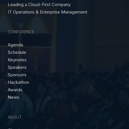
Leading a Cloud-First Company
IT Operations & Enterprise Management
CONFERENCE
Agenda
Schedule
Keynotes
Speakers
Sponsors
Hackathon
Awards
News
ABOUT