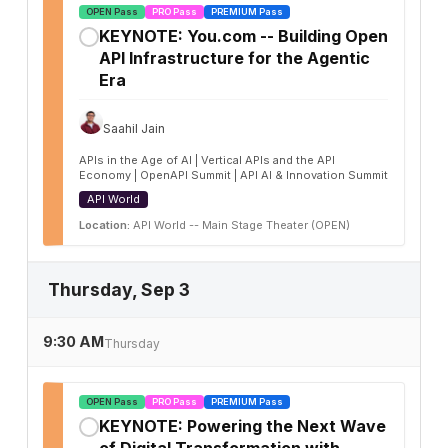
OPEN Pass
PRO Pass
PREMIUM Pass
KEYNOTE: You.com -- Building Open
✓
API Infrastructure for the Agentic
Era
Saahil Jain
APIs in the Age of AI | Vertical APIs and the API
Economy | OpenAPI Summit | API AI & Innovation Summit
API World
Location:
API World -- Main Stage Theater (OPEN)
Thursday, Sep 3
9:30 AM
Thursday
OPEN Pass
PRO Pass
PREMIUM Pass
KEYNOTE: Powering the Next Wave
✓
of Digital Transformation with