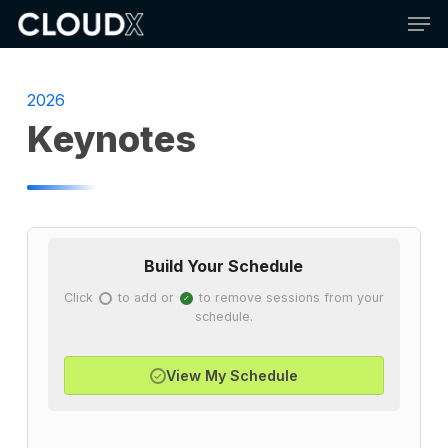
Skip
Men
to
main
content
2026
Keynotes
Build Your Schedule
Click
to add or
to remove sessions from your
✓
✓
schedule.
View My Schedule
✓