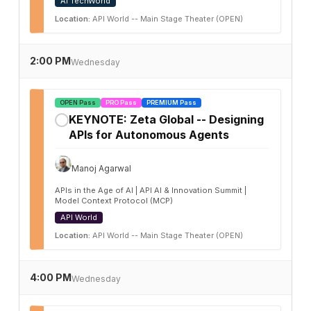
AI TechWorld
Location:
API World -- Main Stage Theater (OPEN)
2:00 PM
Wednesday
OPEN Pass
PRO Pass
PREMIUM Pass
KEYNOTE: Zeta Global -- Designing
✓
APIs for Autonomous Agents
Manoj Agarwal
APIs in the Age of AI | API AI & Innovation Summit |
Model Context Protocol (MCP)
API World
Location:
API World -- Main Stage Theater (OPEN)
4:00 PM
Wednesday