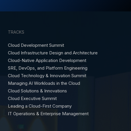
TRACKS
Cloud Development Summit
Cloud Infrastructure Design and Architecture
Cloud-Native Application Development
SRE, DevOps, and Platform Engineering
Cloud Technology & Innovation Summit
Managing AI Workloads in the Cloud
Cloud Solutions & Innovations
Cloud Executive Summit
Leading a Cloud-First Company
IT Operations & Enterprise Management