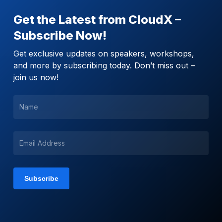
Get the Latest from CloudX –
Subscribe Now!
Get exclusive updates on speakers, workshops,
and more by subscribing today. Don’t miss out –
join us now!