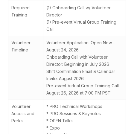
Required
(1) Onboarding Call w/ Volunteer
Training
Director
(1) Pre-event Virtual Group Training
Call
Volunteer
Volunteer Application: Open Now -
Timeline
August 24, 2026
Onboarding Call with Volunteer
Director: Beginning in July 2026
Shift Confirmation Email & Calendar
Invite: August 2026
Pre-event Virtual Group Training Call:
August 26, 2026 at 7:00 PM PST
Volunteer
* PRO Technical Workshops
Access and
* PRO Sessions & Keynotes
Perks
* OPEN Talks
* Expo