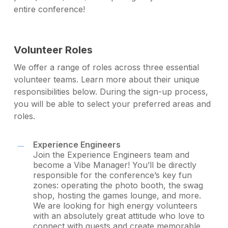
entire conference!
Volunteer Roles
We offer a range of roles across three essential
volunteer teams. Learn more about their unique
responsibilities below. During the sign-up process,
you will be able to select your preferred areas and
roles.
Experience Engineers
Join the Experience Engineers team and
become a Vibe Manager! You’ll be directly
responsible for the conference’s key fun
zones: operating the photo booth, the swag
shop, hosting the games lounge, and more.
We are looking for high energy volunteers
with an absolutely great attitude who love to
connect with guests and create memorable