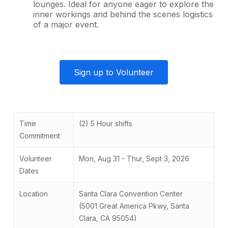
lounges. Ideal for anyone eager to explore the
inner workings and behind the scenes logistics
of a major event.
Sign up to Volunteer
Time
(2) 5 Hour shifts
Commitment
Volunteer
Mon, Aug 31 - Thur, Sept 3, 2026
Dates
Location
Santa Clara Convention Center
(5001 Great America Pkwy, Santa
Clara, CA 95054)