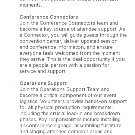
moments.
Conference Connectors
Join the Conference Connectors team and
become a key source of attendee support. As
a Connector, you will guide guests through the
convention center, deliver updated session
and conference information, and ensure
everyone feels welcomed from the moment
they arrive. This is the ideal opportunity if you
are a people-person with a passion for
service and support.
Operations Support
Join the Operations Support Team and
become a critical component of our event
logistics. Volunteers provide hands-on support
for all physical production requirements,
including the crucial load-in and breakdown
phases. Key responsibilities include installing
all conference signage, assembling furniture,
and staging attendee common areas and