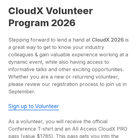
CloudX Volunteer
Program 2026
Stepping forward to lend a hand at
CloudX 2026
is
a great way to get to know your industry
colleagues & gain valuable experience working at a
dynamic event, while also having access to
informative talks and other exciting opportunities.
Whether you are a new or returning volunteer,
please review our registration process to join us in
September.
Sign up to Volunteer
As a volunteer, you will receive the official
Conference T-shirt and an All Access CloudX PRO
pass (value $1785). This pass gets you into the