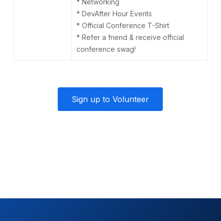
* Networking
* DevAfter Hour Events
* Official Conference T-Shirt
* Refer a friend & receive official
conference swag!
Sign up to Volunteer