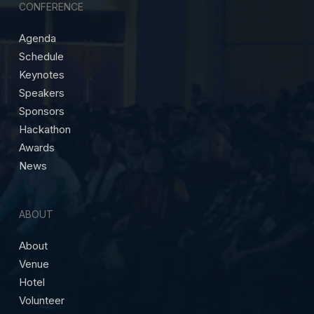
CONFERENCE
Agenda
Schedule
Keynotes
Speakers
Sponsors
Hackathon
Awards
News
ABOUT
About
Venue
Hotel
Volunteer