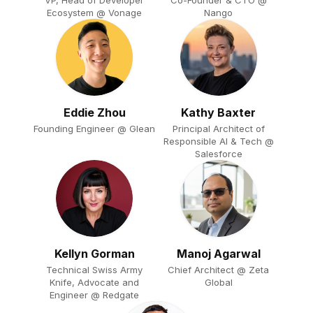
Ecosystem @ Vonage
Nango
Eddie Zhou
Kathy Baxter
Founding Engineer @ Glean
Principal Architect of
Responsible AI & Tech @
Salesforce
Kellyn Gorman
Manoj Agarwal
Technical Swiss Army
Chief Architect @ Zeta
Knife, Advocate and
Global
Engineer @ Redgate