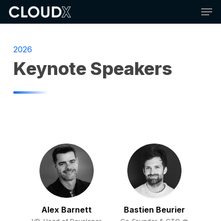
Skip
Men
to
main
content
2026
Keynote Speakers
Alex Barnett
Bastien Beurier
VP, Head of Developer
Co-Founder & CTO @