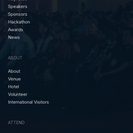
Speakers
Sponsors
Hackathon
Awards
News
ABOUT
About
Venue
Hotel
Volunteer
International Visitors
ATTEND