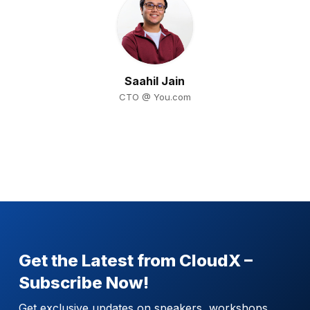
Saahil Jain
CTO @ You.com
Get the Latest from CloudX –
Subscribe Now!
Get exclusive updates on speakers, workshops,