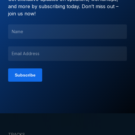
and more by subscribing today. Don’t miss out –
join us now!
TRACKS