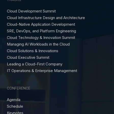
Cloud Development Summit
Cloud Infrastructure Design and Architecture
Cloud-Native Application Development
SRE, DevOps, and Platform Engineering
Cloud Technology & Innovation Summit
Managing AI Workloads in the Cloud
Cloud Solutions & Innovations
Cloud Executive Summit
Leading a Cloud-First Company
IT Operations & Enterprise Management
CONFERENCE
Agenda
Schedule
Keynotes