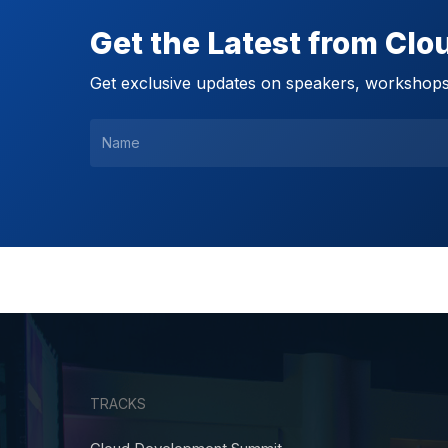
Get the Latest from Cl
Get exclusive updates on speakers, workshops,
TRACKS