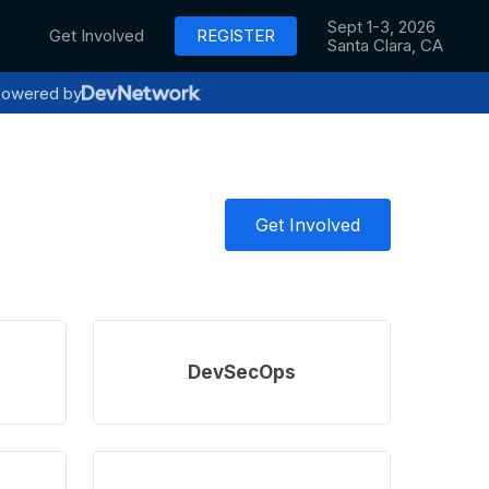
Sept 1-3, 2026
Get Involved
REGISTER
Santa Clara, CA
owered by
Get Involved
Learn
more
DevSecOps
Learn