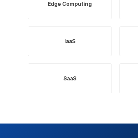
more
more
Edge Computing
Learn
Learn
more
more
IaaS
Learn
Learn
more
more
SaaS