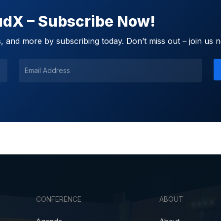
oudX – Subscribe Now!
 and more by subscribing today. Don’t miss out – join us 
CONFERENCE
ABOUT