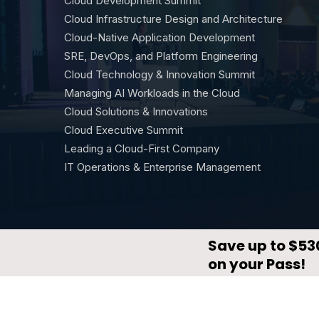
Cloud Development Summit
Cloud Infrastructure Design and Architecture
Cloud-Native Application Development
SRE, DevOps, and Platform Engineering
Cloud Technology & Innovation Summit
Managing AI Workloads in the Cloud
Cloud Solutions & Innovations
Cloud Executive Summit
Leading a Cloud-First Company
IT Operations & Enterprise Management
© CloudX by
DevNetwork
·
Privacy Policy
·
Terms