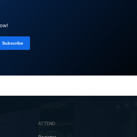
now!
ATTEND