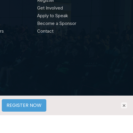
Register
Get Involved
Apply to Speak
Become a Sponsor
ors
Contact
×