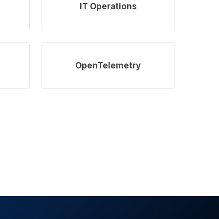
more
IT Operations
Learn
more
OpenTelemetry