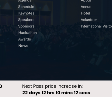
Agenda
About
Schedule
Venue
Keynotes
Hotel
Speakers
Volunteer
Sponsors
International Visit
Hackathon
Awards
News