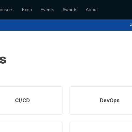
onsors
Expo
Events
Awards
About
P
s
Learn
more
CI/CD
DevOps
Learn