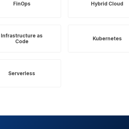
more
FinOps
Hybrid Cloud
Learn
more
Infrastructure as
Kubernetes
Code
Serverless