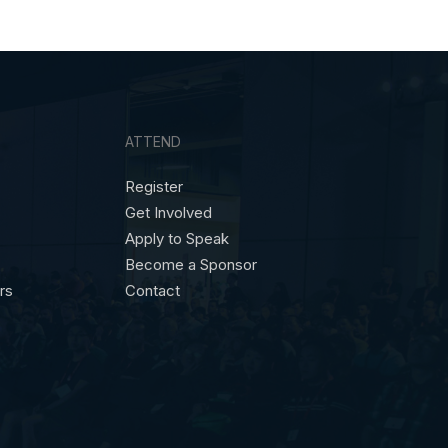
ATTEND
Register
Get Involved
Apply to Speak
Become a Sponsor
ors
Contact