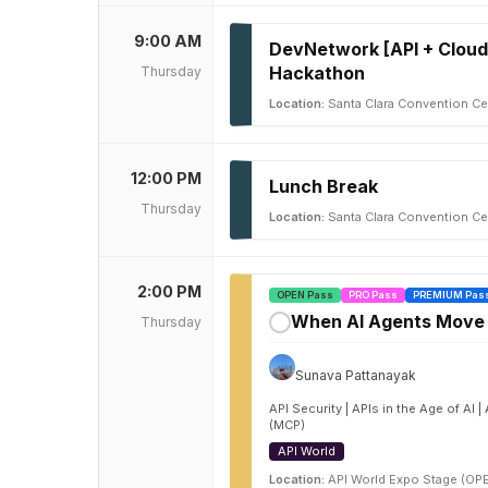
9:00 AM
DevNetwork [API + Cloud
Hackathon
Thursday
Location:
Santa Clara Convention Cen
12:00 PM
Lunch Break
Thursday
Location:
Santa Clara Convention Ce
2:00 PM
OPEN Pass
PRO Pass
PREMIUM Pas
When AI Agents Move M
Thursday
✓
Sunava Pattanayak
API Security | APIs in the Age of AI
(MCP)
API World
Location:
API World Expo Stage (OP