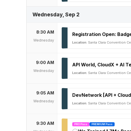
Wednesday, Sep 2
8:30 AM
Registration Open: Badge
Wednesday
Location:
Santa Clara Convention Ce
9:00 AM
API World, CloudX + AI 
Wednesday
Location:
Santa Clara Convention Cen
9:05 AM
DevNetwork [API + Cloud
Wednesday
Location:
Santa Clara Convention Cen
9:30 AM
PRO Pass
PREMIUM Pass