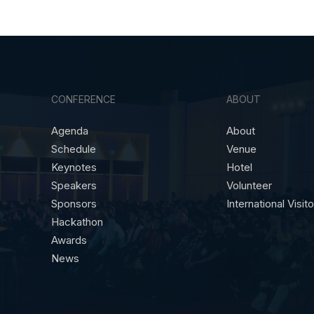
CONFERENCE
ABOUT
Agenda
About
Schedule
Venue
Keynotes
Hotel
Speakers
Volunteer
Sponsors
International Visit
Hackathon
Awards
News