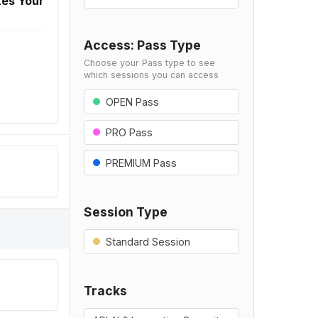
tes Your
Access: Pass Type
Choose your Pass type to see
which sessions you can access
OPEN Pass
PRO Pass
PREMIUM Pass
Session Type
Standard Session
Tracks