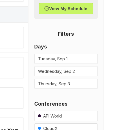
View My Schedule
✓
Filters
Days
Tuesday, Sep 1
Wednesday, Sep 2
Thursday, Sep 3
Conferences
API World
CloudX