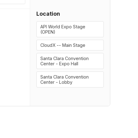
Location
API World Expo Stage
(OPEN)
CloudX -- Main Stage
Santa Clara Convention
Center - Expo Hall
Santa Clara Convention
Center - Lobby