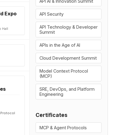
API AI & Innovation Summit
ld Expo
API Security
API Technology & Developer
 Hall
Summit
APIs in the Age of AI
Cloud Development Summit
Model Context Protocol
(MCP)
ces
SRE, DevOps, and Platform
Engineering
t Protocol
Certificates
MCP & Agent Protocols