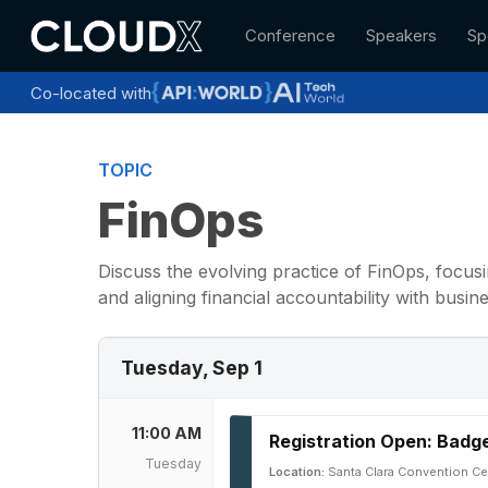
Skip
Conference
Speakers
Sp
to
main
content
Co-located with
TOPIC
FinOps
Discuss the evolving practice of FinOps, focusi
and aligning financial accountability with busi
Tuesday, Sep 1
11:00 AM
Registration Open: Badge
Tuesday
Location:
Santa Clara Convention Ce