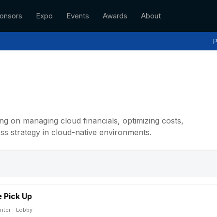
onsors
Expo
Events
Awards
About
P
ng on managing cloud financials, optimizing costs,
ness strategy in cloud-native environments.
 Pick Up
nter - Lobby