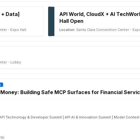
 + Data]
API World, CloudX + AI TechWor
Hall Open
ter - Expo Hall
Location:
Santa Clara Convention Center - Expo
nter - Lobby
s
oney: Building Safe MCP Surfaces for Financial Servi
 | API Technology & Developer Summit | API AI & Innovation Summit | Model Contex
EN)