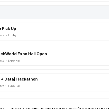
 Pick Up
nter - Lobby
TechWorld Expo Hall Open
ter - Expo Hall
 + Data] Hackathon
ter - Expo Hall