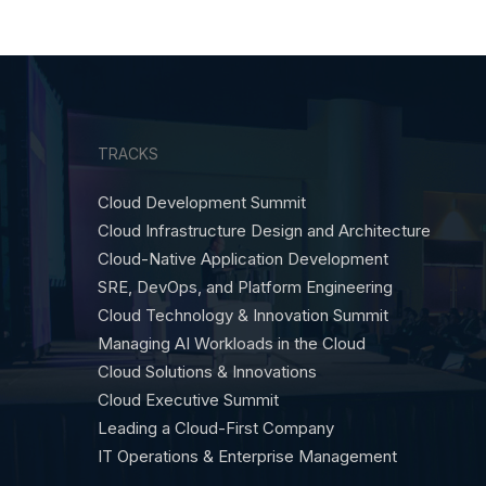
TRACKS
Cloud Development Summit
Cloud Infrastructure Design and Architecture
Cloud-Native Application Development
SRE, DevOps, and Platform Engineering
Cloud Technology & Innovation Summit
Managing AI Workloads in the Cloud
Cloud Solutions & Innovations
Cloud Executive Summit
Leading a Cloud-First Company
IT Operations & Enterprise Management