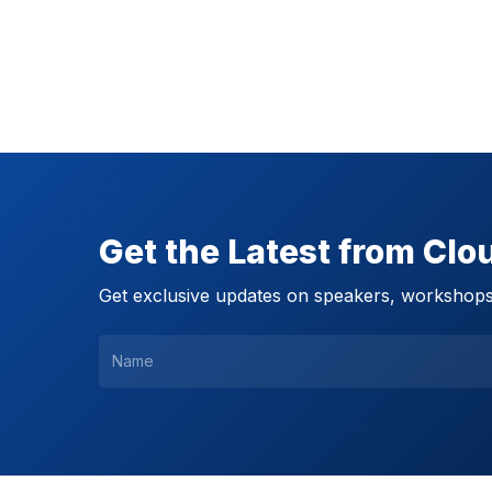
Get the Latest from Cl
Get exclusive updates on speakers, workshops,