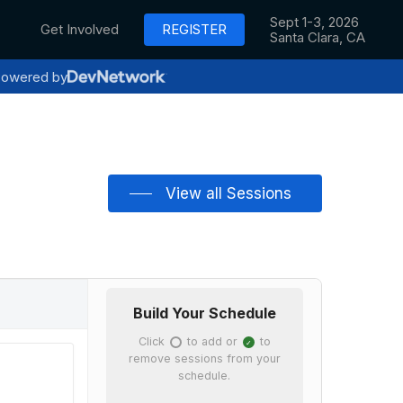
Sept 1-3, 2026
Get Involved
REGISTER
Santa Clara, CA
owered by
View all Sessions
Build Your Schedule
Click
to add or
to
✓
✓
remove sessions from your
schedule.