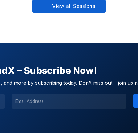
View all Sessions
oudX – Subscribe Now!
 and more by subscribing today. Don’t miss out – join us 