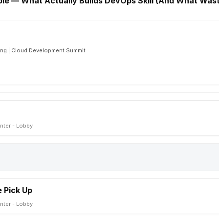
le — What Actually Builds DevOps Skill (And What Was
ing | Cloud Development Summit
nter - Lobby
 Pick Up
nter - Lobby