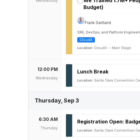
We Trained 1.7M+ Peop
Wednesday
✓
Budget)
Frank Gartland
SRE, DevOps, and Platform Engineer
CloudX
Location:
CloudX -- Main Stage
12:00 PM
Lunch Break
Wednesday
Location:
Santa Clara Convention Ce
Thursday, Sep 3
6:30 AM
Registration Open: Badge
Thursday
Location:
Santa Clara Convention Ce