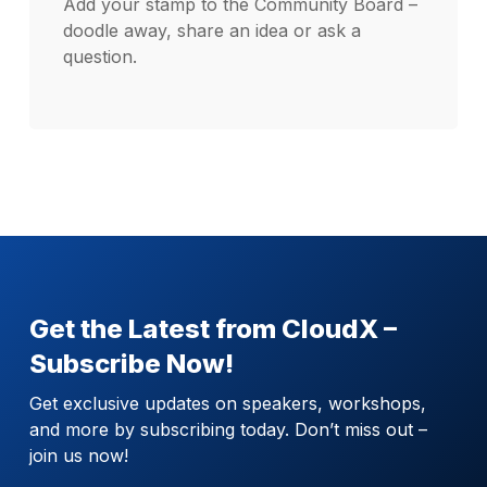
Add your stamp to the Community Board –
doodle away, share an idea or ask a
question.
Get the Latest from CloudX –
Subscribe Now!
Get exclusive updates on speakers, workshops,
and more by subscribing today. Don’t miss out –
join us now!