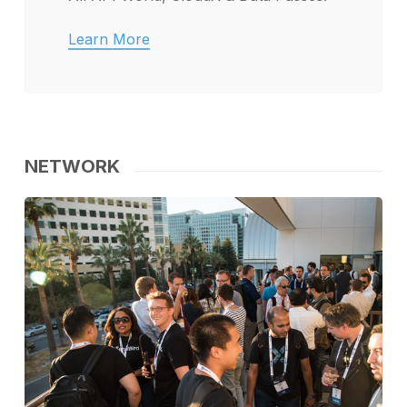
Learn More
NETWORK