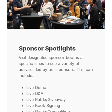
Sponsor Spotlights
Visit designated sponsor booths at
specific times to see a variety of
activities led by our sponsors. This can
include:
Live Demo
Live Q&A
Live Raffle/Giveaway
Live Book Signing
Live Game/Competition