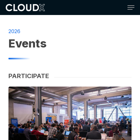
Skip
Men
to
main
content
2026
Events
PARTICIPATE