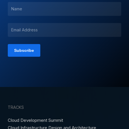
TRACKS
Cloud Development Summit
Cloud Infrastructure Design and Architecture