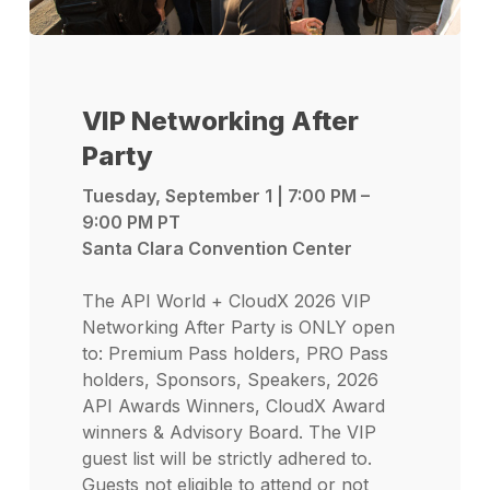
VIP Networking After
Party
Tuesday, September 1 | 7:00 PM –
9:00 PM PT
Santa Clara Convention Center
The API World + CloudX 2026 VIP
Networking After Party is ONLY open
to: Premium Pass holders, PRO Pass
holders, Sponsors, Speakers, 2026
API Awards Winners, CloudX Award
winners & Advisory Board. The VIP
guest list will be strictly adhered to.
Guests not eligible to attend or not