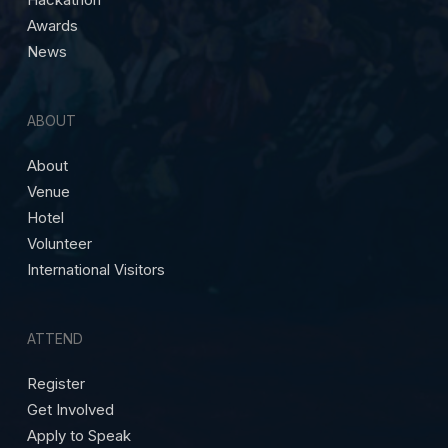
Awards
News
ABOUT
About
Venue
Hotel
Volunteer
International Visitors
ATTEND
Register
Get Involved
Apply to Speak