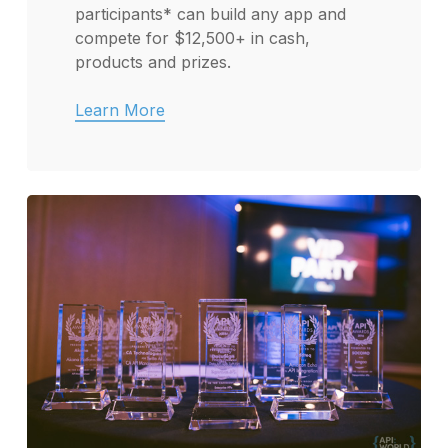
participants* can build any app and
compete for $12,500+ in cash,
products and prizes.
Learn More