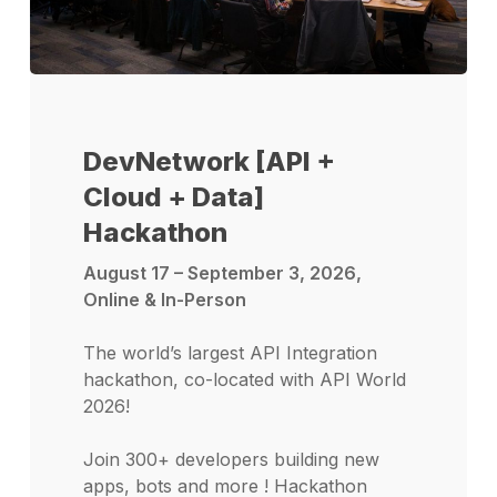
DevNetwork [API +
Cloud + Data]
Hackathon
August 17 – September 3, 2026,
Online & In-Person
The world’s largest API Integration
hackathon, co-located with API World
2026!
Join 300+ developers building new
apps, bots and more ! Hackathon