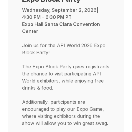
Wednesday, September 2, 2026|
4:30 PM – 6:30 PM PT
Expo Hall Santa Clara Convention
Center
Join us for the API World 2026 Expo
Block Party!
The Expo Block Party gives registrants
the chance to visit participating API
World exhibitors, while enjoying free
drinks & food.
Additionally, participants are
encouraged to play our Expo Game,
where visiting exhibitors during the
show will allow you to win great swag.