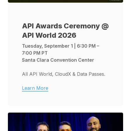
API Awards Ceremony @
API World 2026
Tuesday, September 1 | 6:30 PM –
7:00 PM PT
Santa Clara Convention Center
All API World, CloudX & Data Passes.
Learn More