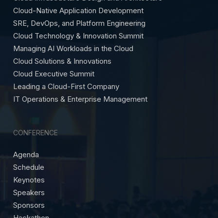
Cloud-Native Application Development
SRE, DevOps, and Platform Engineering
Cloud Technology & Innovation Summit
Managing AI Workloads in the Cloud
Cloud Solutions & Innovations
Cloud Executive Summit
Leading a Cloud-First Company
IT Operations & Enterprise Management
CONFERENCE
Agenda
Schedule
Keynotes
Speakers
Sponsors
Hackathon