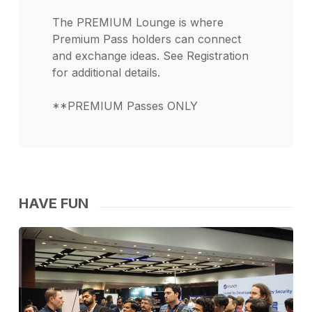
The PREMIUM Lounge is where
Premium Pass holders can connect
and exchange ideas. See Registration
for additional details.
**PREMIUM Passes ONLY
HAVE FUN