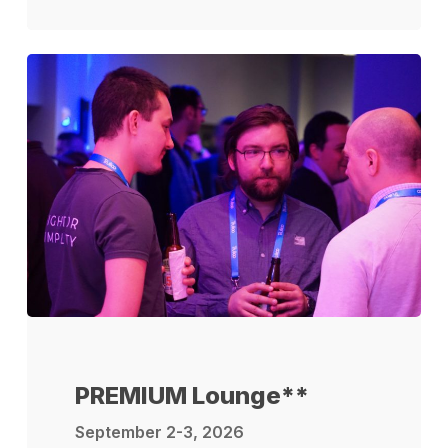
PREMIUM Lounge**
September 2-3, 2026