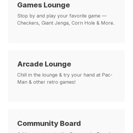
Games Lounge
Stop by and play your favorite game —
Checkers, Giant Jenga, Corn Hole & More.
Arcade Lounge
Chill in the lounge & try your hand at Pac-
Man & other retro games!
Community Board