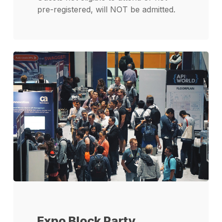
pre-registered, will NOT be admitted.
Expo Block Party