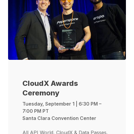
CloudX Awards
Ceremony
Tuesday, September 1 | 6:30 PM –
7:00 PM PT
Santa Clara Convention Center
All API World, CloudX & Data Passes.