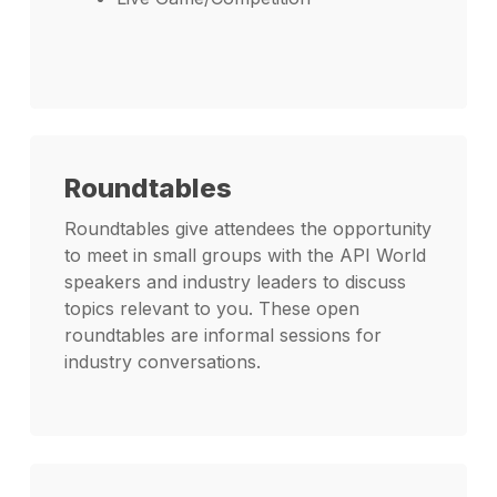
Roundtables
Roundtables give attendees the opportunity
to meet in small groups with the API World
speakers and industry leaders to discuss
topics relevant to you. These open
roundtables are informal sessions for
industry conversations.