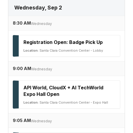
Wednesday, Sep 2
8:30 AM
Wednesday
Registration Open: Badge Pick Up
Location:
Santa Clara Convention Center - Lobby
9:00 AM
Wednesday
API World, CloudX + AI TechWorld
Expo Hall Open
Location:
Santa Clara Convention Center - Expo Hall
9:05 AM
Wednesday