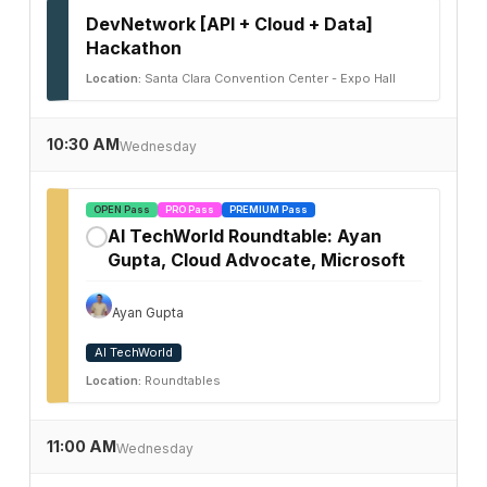
DevNetwork [API + Cloud + Data]
Hackathon
Location:
Santa Clara Convention Center - Expo Hall
10:30 AM
Wednesday
OPEN Pass
PRO Pass
PREMIUM Pass
AI TechWorld Roundtable: Ayan
✓
Gupta, Cloud Advocate, Microsoft
Ayan Gupta
AI TechWorld
Location:
Roundtables
11:00 AM
Wednesday