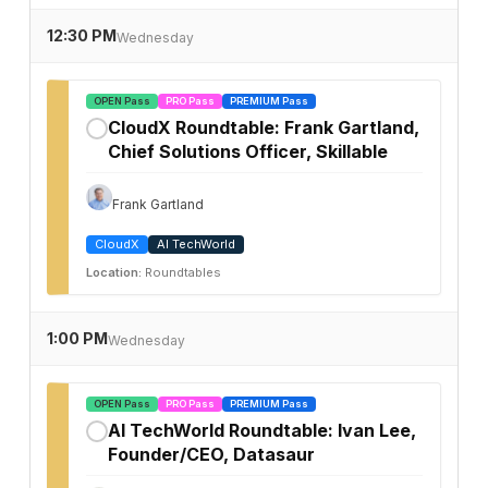
12:30 PM
Wednesday
OPEN Pass
PRO Pass
PREMIUM Pass
CloudX Roundtable: Frank Gartland,
✓
Chief Solutions Officer, Skillable
Frank Gartland
CloudX
AI TechWorld
Location:
Roundtables
1:00 PM
Wednesday
OPEN Pass
PRO Pass
PREMIUM Pass
AI TechWorld Roundtable: Ivan Lee,
✓
Founder/CEO, Datasaur