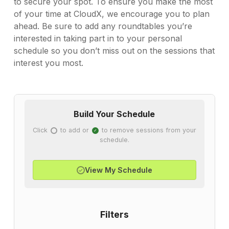
to secure your spot. To ensure you make the most
of your time at CloudX, we encourage you to plan
ahead. Be sure to add any roundtables you’re
interested in taking part in to your personal
schedule so you don’t miss out on the sessions that
interest you most.
Build Your Schedule
Click
to add or
to remove sessions from your
✓
✓
schedule.
View My Schedule
✓
Filters