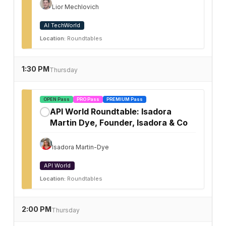
Lior Mechlovich
AI TechWorld
Location:
Roundtables
1:30 PM
Thursday
OPEN Pass
PRO Pass
PREMIUM Pass
API World Roundtable: Isadora
✓
Martin Dye, Founder, Isadora & Co
Isadora Martin-Dye
API World
Location:
Roundtables
2:00 PM
Thursday