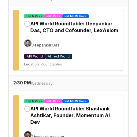
OPEN Pass
PRO Pass
PREMIUM Pass
API World Roundtable: Deepankar
✓
Das, CTO and Cofounder, LexAxiom
Deepankar Das
API World
AI TechWorld
Location:
Roundtables
2:30 PM
Wednesday
OPEN Pass
PRO Pass
PREMIUM Pass
API World Roundtable: Shashank
✓
Ashtikar, Founder, Momentum AI
Dev
Shashank Ashtikar