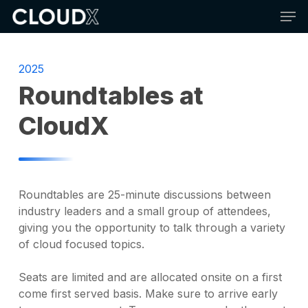
Skip
Men
to
main
content
2025
Roundtables at
CloudX
Roundtables are 25-minute discussions between
industry leaders and a small group of attendees,
giving you the opportunity to talk through a variety
of cloud focused topics.
Seats are limited and are allocated onsite on a first
come first served basis. Make sure to arrive early