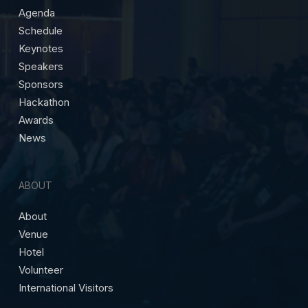
Agenda
Schedule
Keynotes
Speakers
Sponsors
Hackathon
Awards
News
ABOUT
About
Venue
Hotel
Volunteer
International Visitors