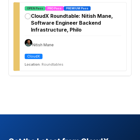
OPEN Pass
PRO Pass
PREMIUM Pass
CloudX Roundtable: Nitish Mane,
✓
Software Engineer Backend
Infrastructure, Philo
Nitish Mane
CloudX
Location:
Roundtables