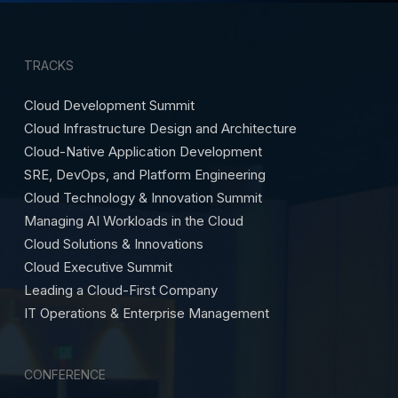
TRACKS
Cloud Development Summit
Cloud Infrastructure Design and Architecture
Cloud-Native Application Development
SRE, DevOps, and Platform Engineering
Cloud Technology & Innovation Summit
Managing AI Workloads in the Cloud
Cloud Solutions & Innovations
Cloud Executive Summit
Leading a Cloud-First Company
IT Operations & Enterprise Management
CONFERENCE