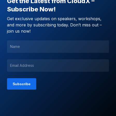
Get the Latest from CloudX –
Subscribe Now!
Get exclusive updates on speakers, workshops,
and more by subscribing today. Don’t miss out –
join us now!