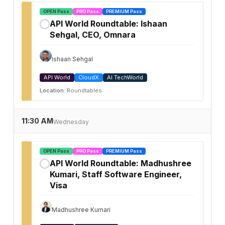
OPEN Pass
PRO Pass
PREMIUM Pass
API World Roundtable: Ishaan
✓
Sehgal, CEO, Omnara
Ishaan Sehgal
API World
CloudX
AI TechWorld
Location:
Roundtables
11:30 AM
Wednesday
OPEN Pass
PRO Pass
PREMIUM Pass
API World Roundtable: Madhushree
✓
Kumari, Staff Software Engineer,
Visa
Madhushree Kumari