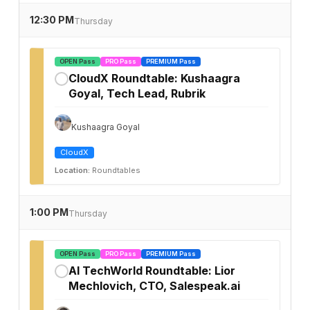
12:30 PM
Thursday
OPEN Pass
PRO Pass
PREMIUM Pass
CloudX Roundtable: Kushaagra
✓
Goyal, Tech Lead, Rubrik
Kushaagra Goyal
CloudX
Location:
Roundtables
1:00 PM
Thursday
OPEN Pass
PRO Pass
PREMIUM Pass
AI TechWorld Roundtable: Lior
✓
Mechlovich, CTO, Salespeak.ai