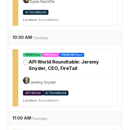
Dylan Ratcliffe
AI TechWorld
Location:
Roundtables
10:30 AM
Thursday
OPEN Pass
PRO Pass
PREMIUM Pass
API World Roundtable: Jeremy
✓
Snyder, CEO, FireTail
Jeremy Snyder
API World
AI TechWorld
Location:
Roundtables
11:00 AM
Thursday