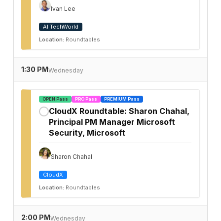
Ivan Lee
AI TechWorld
Location:
Roundtables
1:30 PM
Wednesday
OPEN Pass
PRO Pass
PREMIUM Pass
CloudX Roundtable: Sharon Chahal,
✓
Principal PM Manager Microsoft
Security, Microsoft
Sharon Chahal
CloudX
Location:
Roundtables
2:00 PM
Wednesday