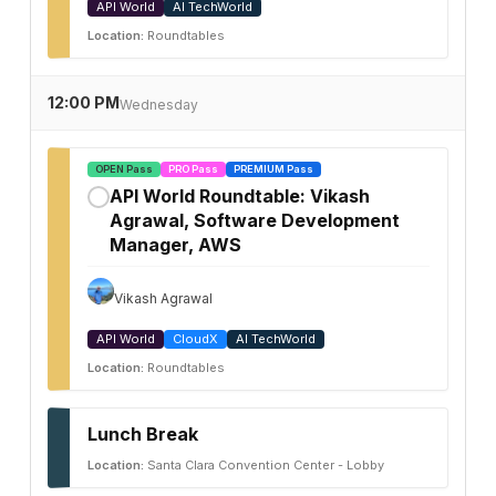
API World
AI TechWorld
Location:
Roundtables
12:00 PM
Wednesday
OPEN Pass
PRO Pass
PREMIUM Pass
API World Roundtable: Vikash
✓
Agrawal, Software Development
Manager, AWS
Vikash Agrawal
API World
CloudX
AI TechWorld
Location:
Roundtables
Lunch Break
Location:
Santa Clara Convention Center - Lobby