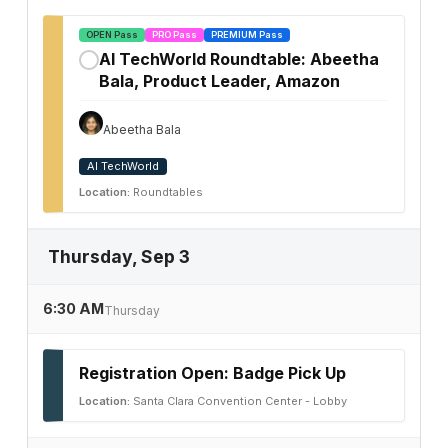
OPEN Pass
PRO Pass
PREMIUM Pass
AI TechWorld Roundtable: Abeetha
✓
Bala, Product Leader, Amazon
Abeetha Bala
AI TechWorld
Location:
Roundtables
Thursday, Sep 3
6:30 AM
Thursday
Registration Open: Badge Pick Up
Location:
Santa Clara Convention Center - Lobby