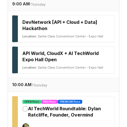
9:00 AM
Thursday
DevNetwork [API + Cloud + Data]
Hackathon
Location:
Santa Clara Convention Center - Expo Hall
API World, CloudX + AI TechWorld
Expo Hall Open
Location:
Santa Clara Convention Center - Expo Hall
10:00 AM
Thursday
OPEN Pass
PRO Pass
PREMIUM Pass
AI TechWorld Roundtable: Dylan
✓
Ratcliffe, Founder, Overmind