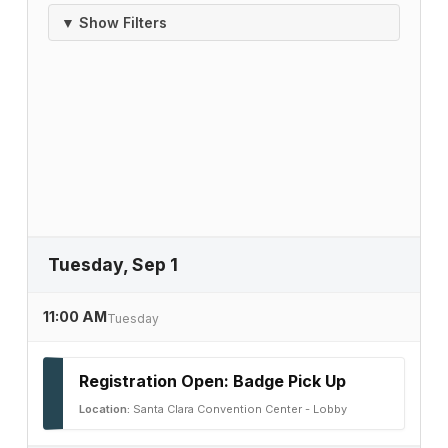
▼ Show Filters
Tuesday, Sep 1
11:00 AM
Tuesday
Registration Open: Badge Pick Up
Location:
Santa Clara Convention Center - Lobby