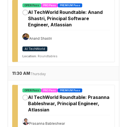
OPEN Pass
PRO Pass
PREMIUM Pass
AI TechWorld Roundtable: Anand
✓
Shastri, Principal Software
Engineer, Atlassian
Anand Shastri
AI TechWorld
Location:
Roundtables
11:30 AM
Thursday
OPEN Pass
PRO Pass
PREMIUM Pass
AI TechWorld Roundtable: Prasanna
✓
Bableshwar, Principal Engineer,
Atlassian
Prasanna Bableshwar