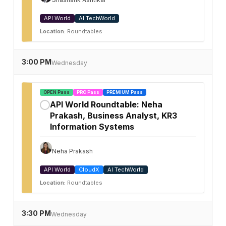
API World
AI TechWorld
Location:
Roundtables
3:00 PM
Wednesday
OPEN Pass
PRO Pass
PREMIUM Pass
API World Roundtable: Neha
✓
Prakash, Business Analyst, KR3
Information Systems
Neha Prakash
API World
CloudX
AI TechWorld
Location:
Roundtables
3:30 PM
Wednesday