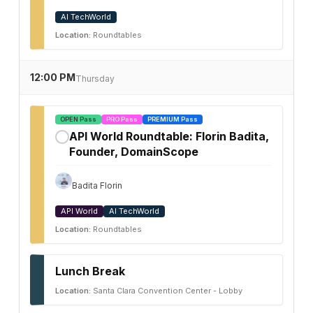
AI TechWorld
Location:
Roundtables
12:00 PM
Thursday
OPEN Pass
PRO Pass
PREMIUM Pass
API World Roundtable: Florin Badita,
✓
Founder, DomainScope
Badita Florin
API World
AI TechWorld
Location:
Roundtables
Lunch Break
Location:
Santa Clara Convention Center - Lobby