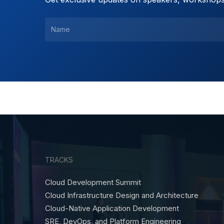
TRACKS
Cloud Development Summit
Cloud Infrastructure Design and Architecture
Cloud-Native Application Development
SRE, DevOps, and Platform Engineering