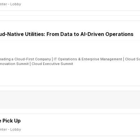
nter - Lobby
oud-Native Utilities: From Data to AI-Driven Operations
eading a Cloud-First Company | IT Operations & Enterprise Management | Cloud S
nnovation Summit | Cloud Executive Summit
 Pick Up
nter - Lobby