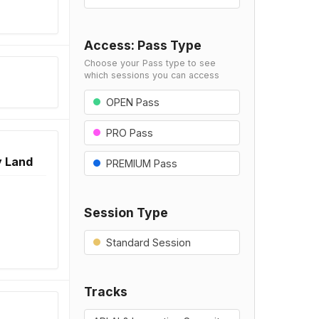
Access: Pass Type
Choose your Pass type to see
which sessions you can access
OPEN Pass
PRO Pass
y Land
PREMIUM Pass
Session Type
Standard Session
Tracks