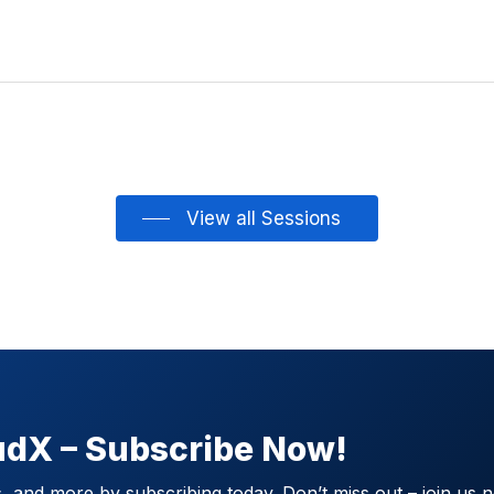
View all Sessions
oudX – Subscribe Now!
 and more by subscribing today. Don’t miss out – join us 