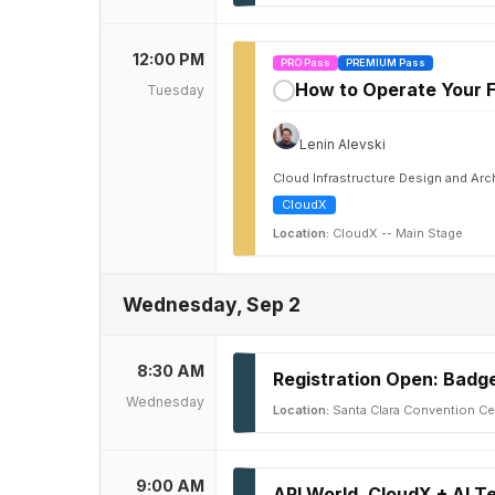
12:00 PM
PRO Pass
PREMIUM Pass
How to Operate Your F
Tuesday
✓
Lenin Alevski
Cloud Infrastructure Design and Ar
CloudX
Location:
CloudX -- Main Stage
Wednesday, Sep 2
8:30 AM
Registration Open: Badge
Wednesday
Location:
Santa Clara Convention Ce
9:00 AM
API World, CloudX + AI 