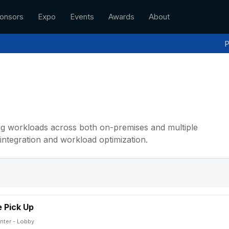
onsors
Expo
Events
Awards
About
P
ing workloads across both on-premises and multiple
integration and workload optimization.
 Pick Up
nter - Lobby