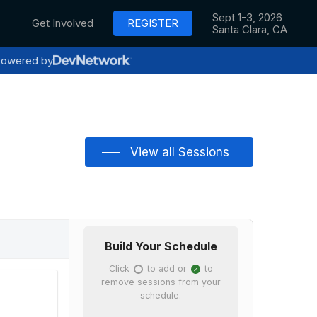
Sept 1-3, 2026
Get Involved
REGISTER
Santa Clara, CA
owered by
View all Sessions
Build Your Schedule
Click
to add or
to
✓
✓
remove sessions from your
schedule.