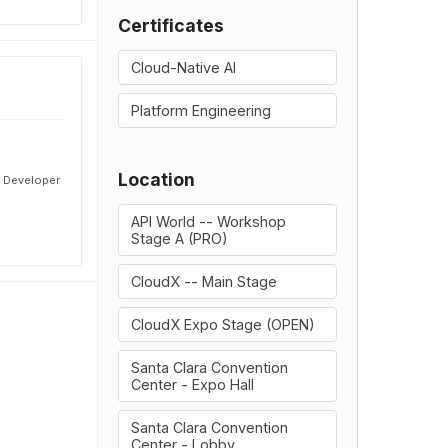
Certificates
Cloud-Native AI
Platform Engineering
Location
& Developer
API World -- Workshop
Stage A (PRO)
CloudX -- Main Stage
CloudX Expo Stage (OPEN)
Santa Clara Convention
Center - Expo Hall
Santa Clara Convention
Center - Lobby