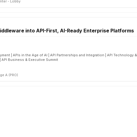
nter - Lobby
ddleware into API-First, AI-Ready Enterprise Platforms
ment | APIs in the Age of AI | API Partnerships and Integration | API Technology 
 | API Business & Executive Summit
ge A (PRO)