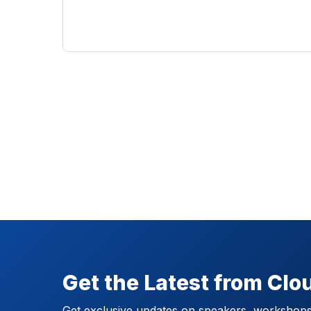
Get the Latest from Cl
Get exclusive updates on speakers, workshops,