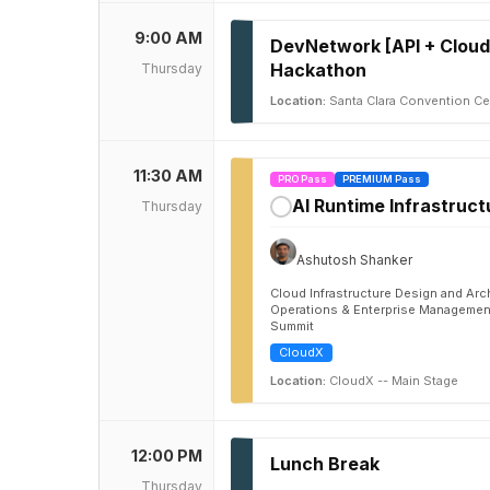
9:00 AM
DevNetwork [API + Cloud
Hackathon
Thursday
Location:
Santa Clara Convention Cen
11:30 AM
PRO Pass
PREMIUM Pass
AI Runtime Infrastruct
Thursday
✓
Ashutosh Shanker
Cloud Infrastructure Design and Arc
Operations & Enterprise Management
Summit
CloudX
Location:
CloudX -- Main Stage
12:00 PM
Lunch Break
Thursday