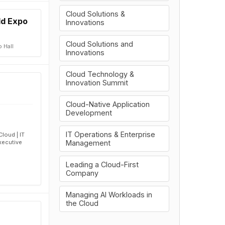
Cloud Solutions &
ld Expo
Innovations
Cloud Solutions and
 Hall
Innovations
Cloud Technology &
Innovation Summit
Cloud-Native Application
Development
IT Operations & Enterprise
loud | IT
Management
xecutive
Leading a Cloud-First
Company
Managing AI Workloads in
the Cloud