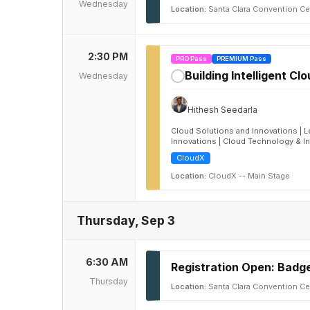
Wednesday
Location:
Santa Clara Convention Ce
2:30 PM
PRO Pass
PREMIUM Pass
Building Intelligent Cl
Wednesday
✓
Hithesh Seedarla
Cloud Solutions and Innovations | L
Innovations | Cloud Technology & I
CloudX
Location:
CloudX -- Main Stage
Thursday, Sep 3
6:30 AM
Registration Open: Badge
Thursday
Location:
Santa Clara Convention Ce