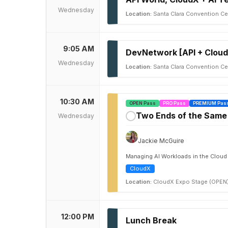
Wednesday
Location:
Santa Clara Convention Cen
9:05 AM
DevNetwork [API + Cloud
Wednesday
Location:
Santa Clara Convention Cen
10:30 AM
OPEN Pass
PRO Pass
PREMIUM Pas
Two Ends of the Same 
Wednesday
✓
Jackie McGuire
Managing AI Workloads in the Cloud
CloudX
Location:
CloudX Expo Stage (OPEN
12:00 PM
Lunch Break