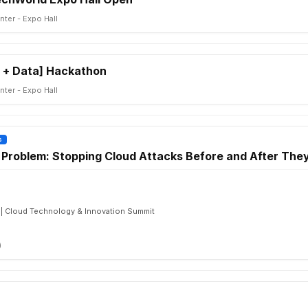
ter - Expo Hall
 + Data] Hackathon
ter - Expo Hall
s
Problem: Stopping Cloud Attacks Before and After The
 | Cloud Technology & Innovation Summit
)