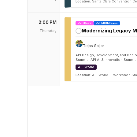
Location:
Santa Clara Convention Ce
2:00 PM
PRO Pass
PREMIUM Pass
Modernizing Legacy Mi
Thursday
✓
Tejas Gajjar
API Design, Development, and Deploy
Summit | API AI & Innovation Summit
API World
Location:
API World -- Workshop Sta