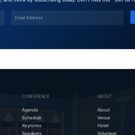
CONFERENCE
ABOUT
Agenda
About
Schedule
Venue
Keynotes
Hotel
Speakers
Volunteer