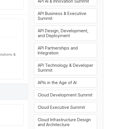
API AI & Innovation Summit
API Business & Executive
Summit
API Design, Development,
and Deployment
API Partnerships and
Integration
olutions &
API Technology & Developer
Summit
APIs in the Age of AI
Cloud Development Summit
Cloud Executive Summit
Cloud Infrastructure Design
and Architecture