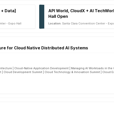
 + Data]
API World, CloudX + AI TechWor
Hall Open
ter - Expo Hall
Location:
Santa Clara Convention Center - Expo
ure for Cloud Native Distributed AI Systems
hitecture | Cloud-Native Application Development | Managing AI Workloads in the C
 | Cloud Development Summit | Cloud Technology & Innovation Summit | Cloud E