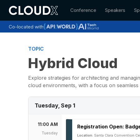
Skip
Conference
Speakers
Sp
to
main
content
Co-located with
TOPIC
Hybrid Cloud
Explore strategies for architecting and manag
cloud environments, with a focus on seamless 
Tuesday, Sep 1
11:00 AM
Registration Open: Badge
Tuesday
Location:
Santa Clara Convention Ce