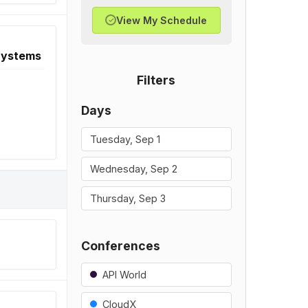
View My Schedule
✓
 Systems
Filters
Days
Tuesday, Sep 1
Wednesday, Sep 2
Thursday, Sep 3
Conferences
API World
CloudX