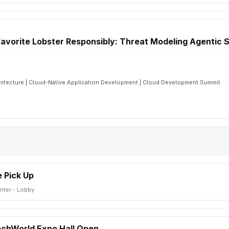
avorite Lobster Responsibly: Threat Modeling Agentic
chitecture | Cloud-Native Application Development | Cloud Development Summit
 Pick Up
nter - Lobby
TechWorld Expo Hall Open