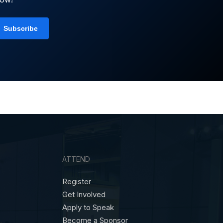
ATTEND
Register
Get Involved
Apply to Speak
Become a Sponsor