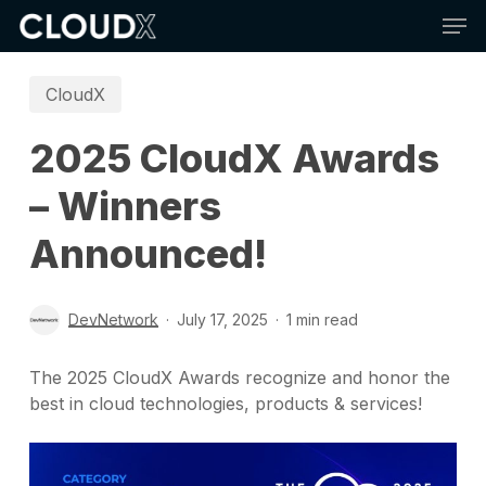
Skip
Men
to
main
content
CloudX
2025 CloudX Awards
– Winners
Announced!
DevNetwork
July 17, 2025
1 min read
The 2025 CloudX Awards recognize and honor the
best in cloud technologies, products & services!