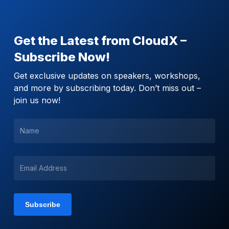
Get the Latest from CloudX –
Subscribe Now!
Get exclusive updates on speakers, workshops,
and more by subscribing today. Don’t miss out –
join us now!