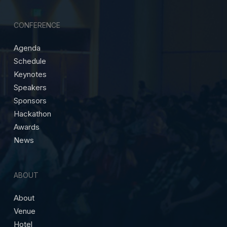
CONFERENCE
Agenda
Schedule
Keynotes
Speakers
Sponsors
Hackathon
Awards
News
ABOUT
About
Venue
Hotel