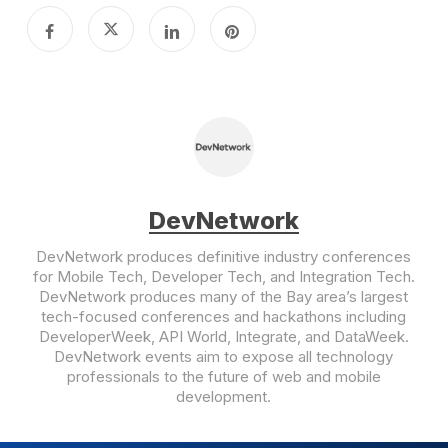
DevNetwork
DevNetwork produces definitive industry conferences
for Mobile Tech, Developer Tech, and Integration Tech.
DevNetwork produces many of the Bay area’s largest
tech-focused conferences and hackathons including
DeveloperWeek, API World, Integrate, and DataWeek.
DevNetwork events aim to expose all technology
professionals to the future of web and mobile
development.