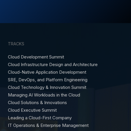
TRACKS
Cloud Development Summit
Cloud Infrastructure Design and Architecture
Cloud-Native Application Development
SRE, DevOps, and Platform Engineering
Cloud Technology & Innovation Summit
Managing AI Workloads in the Cloud
Cloud Solutions & Innovations
Cloud Executive Summit
Leading a Cloud-First Company
IT Operations & Enterprise Management