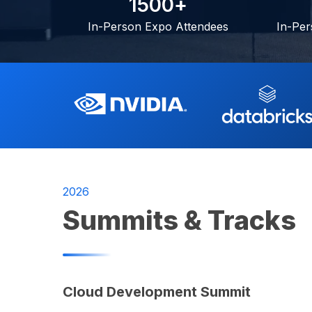
1
5
0
0
+
In-Person Expo Attendees
In-Per
2026
Summits & Tracks
Cloud Development Summit