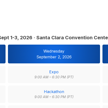
Sept 1-3, 2026 · Santa Clara Convention Cente
Wednesday
September 2, 2026
Expo
9:00 AM – 6:30 PM (PT)
Hackathon
9:00 AM – 6:30 PM (PT)