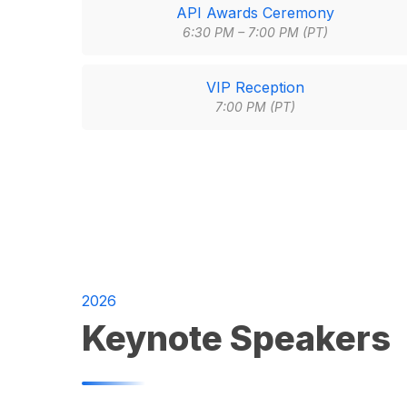
API Awards Ceremony
6:30 PM – 7:00 PM (PT)
VIP Reception
7:00 PM (PT)
2026
Keynote Speakers