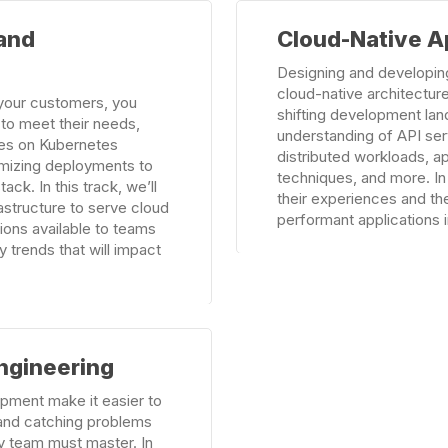
Learn
 and
Cloud-Native A
more
Designing and developing
cloud-native architecture
o your customers, you
shifting development lan
e to meet their needs,
understanding of API se
ces on Kubernetes
distributed workloads, 
imizing deployments to
techniques, and more. In
ack. In this track, we’ll
their experiences and the
astructure to serve cloud
performant applications in
tions available to teams
y trends that will impact
ngineering
pment make it easier to
 and catching problems
ry team must master. In