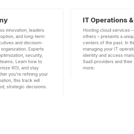
Learn
any
IT Operations 
more
ss innovation, leaders
Hosting cloud services –
doption, and long-term
others – presents a uniqu
cutives and decision-
centers of the past. In th
 organization. Experts
managing your IT operati
ptimization, security,
identity and access man
n teams. Learn how to
SaaS providers and their 
ximize ROI, and stay
more.
her you’re refining your
tion, this track will
d, strategic decisions.