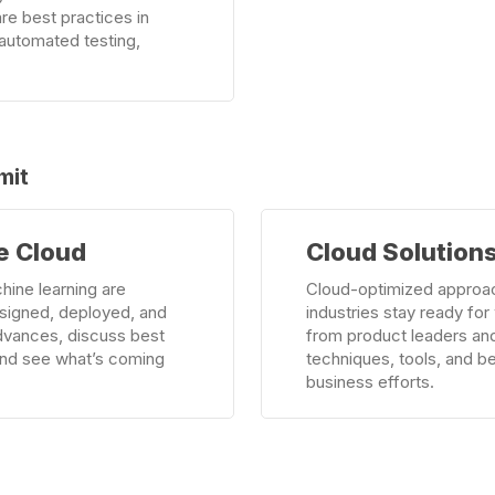
are best practices in
automated testing,
mit
Learn
e Cloud
Cloud Solutions
more
hine learning are
Cloud-optimized approa
esigned, deployed, and
industries stay ready fo
 advances, discuss best
from product leaders an
 and see what’s coming
techniques, tools, and b
business efforts.