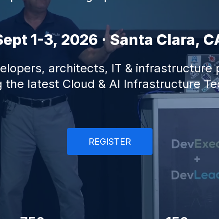
Sept 1-3, 2026 · Santa Clara, C
lopers, architects, IT & infrastructure
 the latest Cloud & AI Infrastructure T
REGISTER