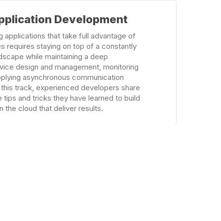
pplication Development
 applications that take full advantage of
s requires staying on top of a constantly
dscape while maintaining a deep
rvice design and management, monitoring
applying asynchronous communication
 this track, experienced developers share
 tips and tricks they have learned to build
 the cloud that deliver results.