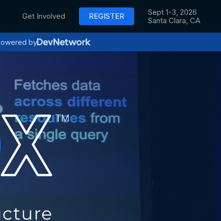
Sept 1-3, 2026
Get Involved
REGISTER
Santa Clara, CA
owered by