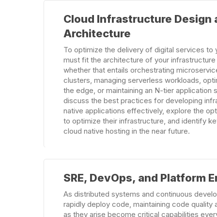
Learn
Cloud Infrastructure Design
more
Architecture
To optimize the delivery of digital services t
must fit the architecture of your infrastructur
whether that entails orchestrating microservi
clusters, managing serverless workloads, opt
the edge, or maintaining an N-tier application st
discuss the best practices for developing infr
native applications effectively, explore the op
to optimize their infrastructure, and identify ke
cloud native hosting in the near future.
Learn
SRE, DevOps, and Platform E
more
As distributed systems and continuous develo
rapidly deploy code, maintaining code quality
as they arise become critical capabilities eve