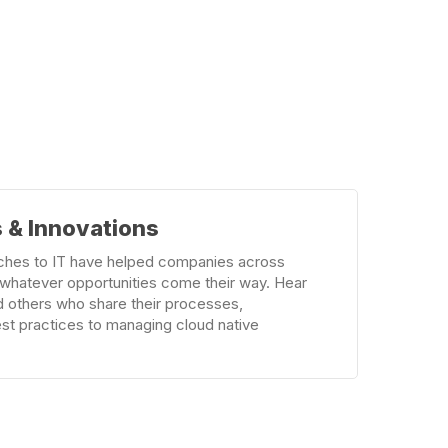
 & Innovations
ches to IT have helped companies across
r whatever opportunities come their way. Hear
d others who share their processes,
est practices to managing cloud native