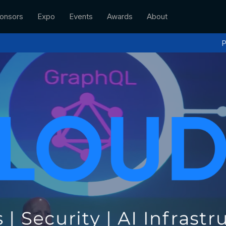
onsors
Expo
Events
Awards
About
P