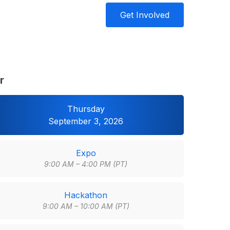
Get Involved
r
Thursday
September 3, 2026
Expo
9:00 AM – 4:00 PM (PT)
Hackathon
9:00 AM – 10:00 AM (PT)