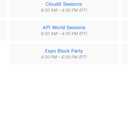
CloudX Sessions
9:30 AM – 4:30 PM (PT)
API World Sessions
9:30 AM – 4:30 PM (PT)
Expo Block Party
4:30 PM – 6:30 PM (PT)