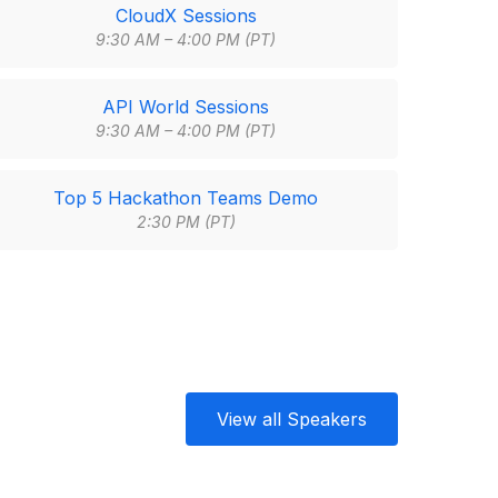
CloudX Sessions
9:30 AM – 4:00 PM (PT)
API World Sessions
9:30 AM – 4:00 PM (PT)
Top 5 Hackathon Teams Demo
2:30 PM (PT)
View all Speakers