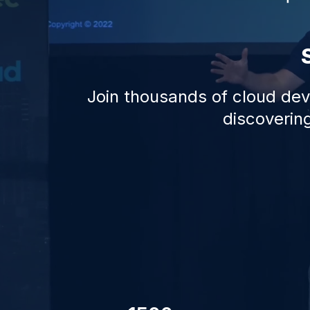
Join thousands of cloud deve
discovering