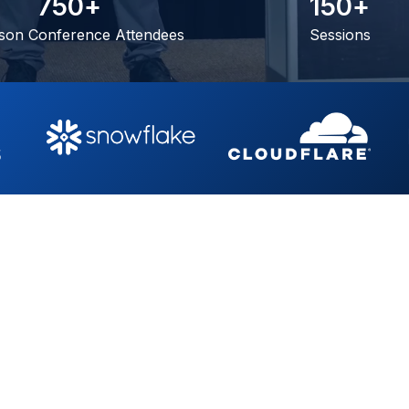
7
5
0
+
1
5
0
+
son Conference Attendees
Sessions