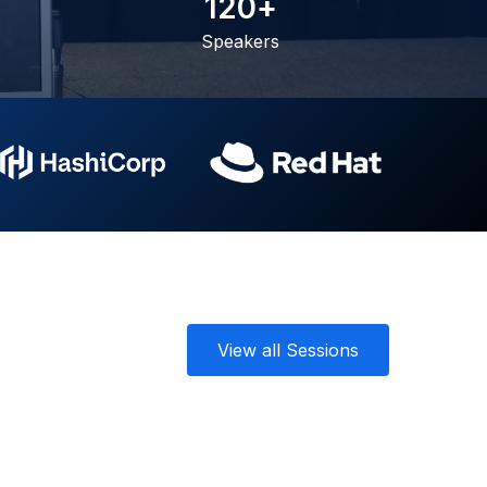
1
2
0
+
Speakers
View all Sessions