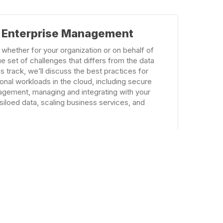
& Enterprise Management
 whether for your organization or on behalf of
e set of challenges that differs from the data
is track, we’ll discuss the best practices for
onal workloads in the cloud, including secure
agement, managing and integrating with your
siloed data, scaling business services, and