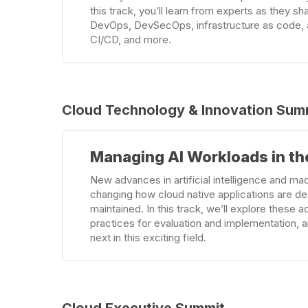
this track, you’ll learn from experts as they sh
DevOps, DevSecOps, infrastructure as code, 
CI/CD, and more.
Cloud Technology & Innovation Sum
Learn
Managing AI Workloads in th
more
New advances in artificial intelligence and mac
changing how cloud native applications are d
maintained. In this track, we’ll explore these
practices for evaluation and implementation,
next in this exciting field.
Cloud Executive Summit