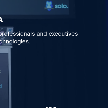
A
 professionals and executives
echnologies.