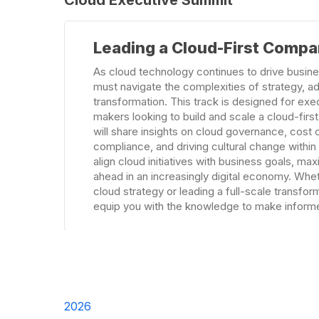
Learn
Leading a Cloud-First Comp
more
As cloud technology continues to drive busine
must navigate the complexities of strategy, a
transformation. This track is designed for exe
makers looking to build and scale a cloud-first
will share insights on cloud governance, cost o
compliance, and driving cultural change withi
align cloud initiatives with business goals, ma
ahead in an increasingly digital economy. Whet
cloud strategy or leading a full-scale transforma
equip you with the knowledge to make informe
2026