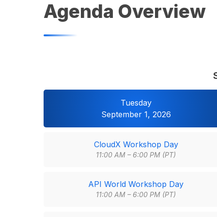
Agenda Overview
Tuesday
September 1, 2026
CloudX Workshop Day
11:00 AM – 6:00 PM (PT)
API World Workshop Day
11:00 AM – 6:00 PM (PT)