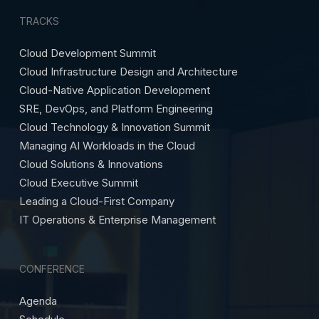
TRACKS
Cloud Development Summit
Cloud Infrastructure Design and Architecture
Cloud-Native Application Development
SRE, DevOps, and Platform Engineering
Cloud Technology & Innovation Summit
Managing AI Workloads in the Cloud
Cloud Solutions & Innovations
Cloud Executive Summit
Leading a Cloud-First Company
IT Operations & Enterprise Management
CONFERENCE
Agenda