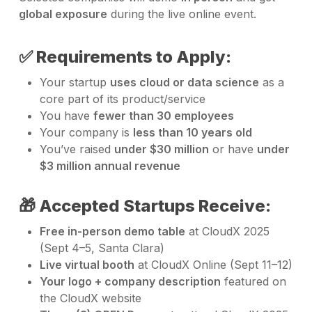
global exposure
during the live online event.
✅ Requirements to Apply:
Your startup
uses cloud or data science
as a
core part of its product/service
You have
fewer than 30 employees
Your company is
less than 10 years old
You’ve raised
under $30 million
or have
under
$3 million annual revenue
🎁 Accepted Startups Receive:
Free in-person demo table
at CloudX 2025
(Sept 4–5, Santa Clara)
Live virtual booth
at CloudX Online (Sept 11–12)
Your logo + company description
featured on
the CloudX website