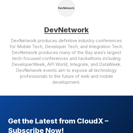
DevNetwork
DevNetwork produces definitive industry conferences
for Mobile Tech, Developer Tech, and Integration Tech.
DevNetwork produces many of the Bay area’s largest
tech-focused conferences and hackathons including
DeveloperWeek, API World, Integrate, and DataWeek.
DevNetwork events aim to expose all technology
professionals to the future of web and mobile
development.
Get the Latest from CloudX –
Subscribe Now!