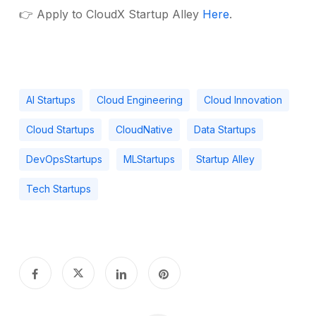
👉 Apply to CloudX Startup Alley
Here
.
AI Startups
Cloud Engineering
Cloud Innovation
Cloud Startups
CloudNative
Data Startups
DevOpsStartups
MLStartups
Startup Alley
Tech Startups