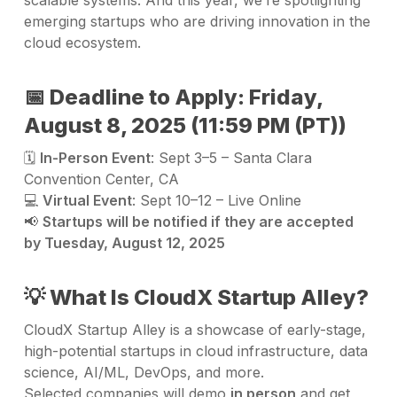
emerging startups who are driving innovation in the
cloud ecosystem.
📅 Deadline to Apply: Friday,
August 8, 2025 (11:59 PM (PT))
🗓️
In-Person Event
: Sept 3–5 – Santa Clara
Convention Center, CA
💻
Virtual Event
: Sept 10–12 – Live Online
📢
Startups will be notified if they are accepted
by Tuesday, August 12, 2025
💡 What Is CloudX Startup Alley?
CloudX Startup Alley is a showcase of early-stage,
high-potential startups in cloud infrastructure, data
science, AI/ML, DevOps, and more.
Selected companies will demo
in person
and get