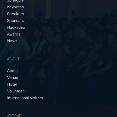
Schedule
Keynotes
Speakers
Sponsors
Hackathon
Awards
News
ABOUT
About
Venue
Hotel
Volunteer
International Visitors
ATTEND