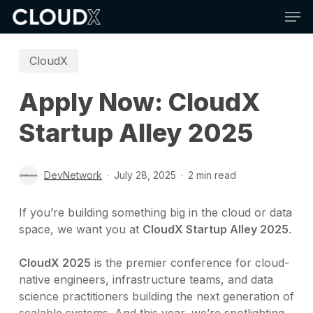
Skip
Men
to
main
content
CloudX
Apply Now: CloudX
Startup Alley 2025
DevNetwork
July 28, 2025
2 min read
If you’re building something big in the cloud or data
space, we want you at
CloudX Startup Alley 2025
.
CloudX 2025
is the premier conference for cloud-
native engineers, infrastructure teams, and data
science practitioners building the next generation of
scalable systems. And this year, we’re spotlighting