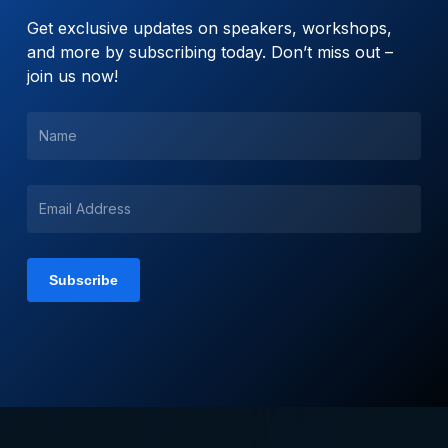
Get exclusive updates on speakers, workshops,
and more by subscribing today. Don’t miss out –
join us now!