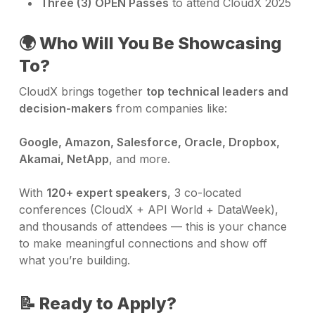
Three (3) OPEN Passes
to attend CloudX 2025
🌍 Who Will You Be Showcasing
To?
CloudX brings together
top technical leaders and
decision-makers
from companies like:
Google, Amazon, Salesforce, Oracle, Dropbox,
Akamai, NetApp
, and more.
With
120+ expert speakers
, 3 co-located
conferences (CloudX + API World + DataWeek),
and thousands of attendees — this is your chance
to make meaningful connections and show off
what you’re building.
📝 Ready to Apply?