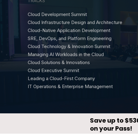
TRACKS
Cloud Development Summit
Cloud Infrastructure Design and Architecture
Cloud-Native Application Development
SRE, DevOps, and Platform Engineering
Cloud Technology & Innovation Summit
Managing AI Workloads in the Cloud
Cloud Solutions & Innovations
Cloud Executive Summit
Leading a Cloud-First Company
IT Operations & Enterprise Management
© CloudX by
DevNetwork
·
Privacy Policy
·
Terms