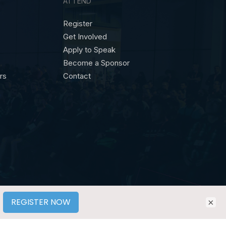
ATTEND
Register
Get Involved
Apply to Speak
Become a Sponsor
ors
Contact
×