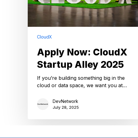
CloudX
Apply Now: CloudX
Startup Alley 2025
If you’re building something big in the
cloud or data space, we want you at…
DevNetwork
July 28, 2025