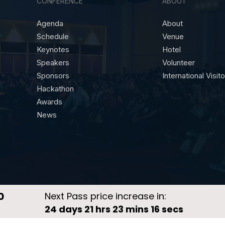
CONFERENCE
ABOUT
Agenda
About
Schedule
Venue
Keynotes
Hotel
Speakers
Volunteer
Sponsors
International Visit
Hackathon
Awards
News