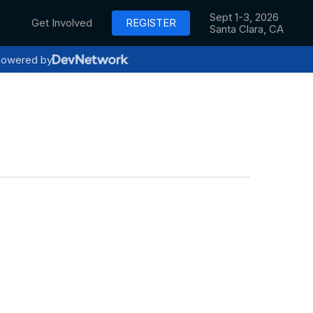
Sept 1-3, 2026
Get Involved
REGISTER
Santa Clara, CA
owered by