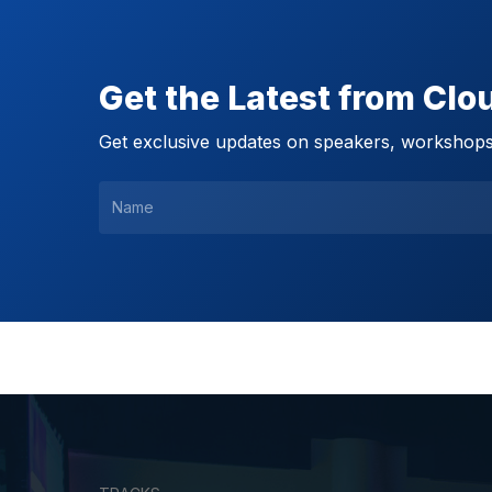
Get the Latest from Cl
Get exclusive updates on speakers, workshops,