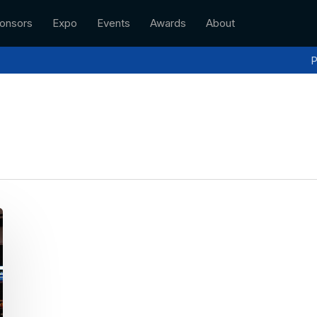
onsors
Expo
Events
Awards
About
P