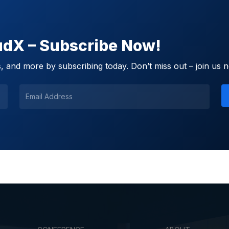
oudX – Subscribe Now!
 and more by subscribing today. Don’t miss out – join us 