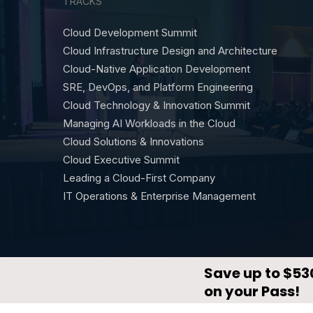
TRACKS
Cloud Development Summit
Cloud Infrastructure Design and Architecture
Cloud-Native Application Development
SRE, DevOps, and Platform Engineering
Cloud Technology & Innovation Summit
Managing AI Workloads in the Cloud
Cloud Solutions & Innovations
Cloud Executive Summit
Leading a Cloud-First Company
IT Operations & Enterprise Management
© CloudX by
DevNetwork
·
Privacy Policy
·
Terms