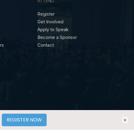
ATTEND
Register
Get Involved
Apply to Speak
Become a Sponsor
ors
Contact
×