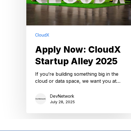
CloudX
Apply Now: CloudX
Startup Alley 2025
If you’re building something big in the
cloud or data space, we want you at…
DevNetwork
July 28, 2025