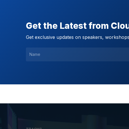
Get the Latest from Cl
Get exclusive updates on speakers, workshops,