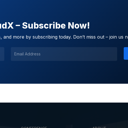
oudX – Subscribe Now!
 and more by subscribing today. Don’t miss out – join us 