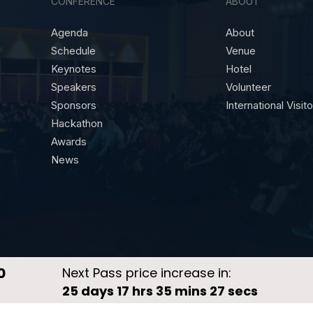
CONFERENCE
ABOUT
Agenda
About
Schedule
Venue
Keynotes
Hotel
Speakers
Volunteer
Sponsors
International Visit
Hackathon
Awards
News