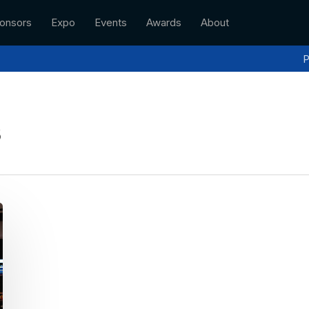
onsors
Expo
Events
Awards
About
P
s