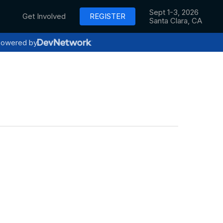
Sept 1-3, 2026
Get Involved
REGISTER
Santa Clara, CA
owered by