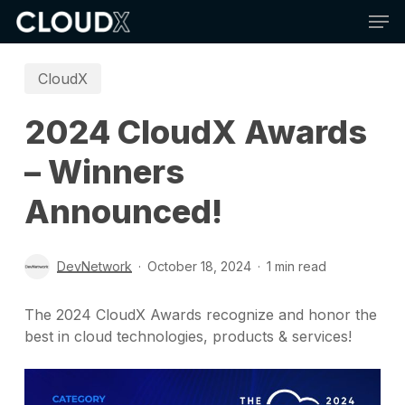
Skip
Men
to
main
content
CloudX
2024 CloudX Awards
– Winners
Announced!
DevNetwork
October 18, 2024
1 min read
The 2024 CloudX Awards recognize and honor the
best in cloud technologies, products & services!