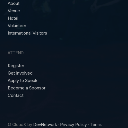
About
Venue
Hotel
Volunteer
International Visitors
ATTEND
Register
Get Involved
Apply to Speak
Become a Sponsor
Contact
© CloudX by
DevNetwork
·
Privacy Policy
·
Terms