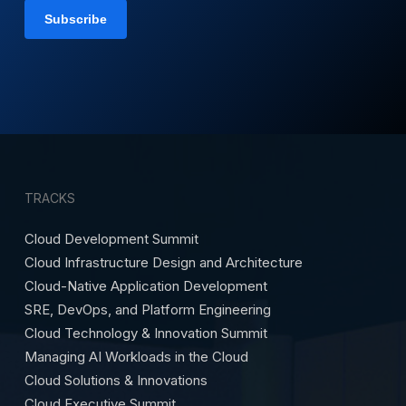
TRACKS
Cloud Development Summit
Cloud Infrastructure Design and Architecture
Cloud-Native Application Development
SRE, DevOps, and Platform Engineering
Cloud Technology & Innovation Summit
Managing AI Workloads in the Cloud
Cloud Solutions & Innovations
Cloud Executive Summit