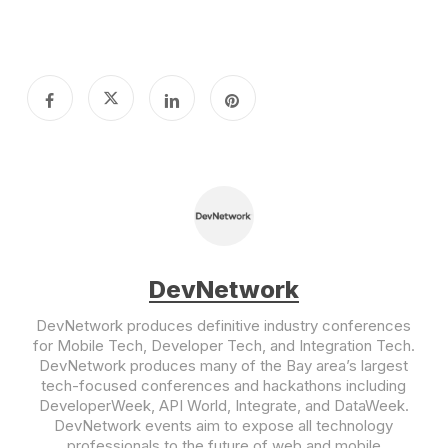
DevNetwork
DevNetwork produces definitive industry conferences
for Mobile Tech, Developer Tech, and Integration Tech.
DevNetwork produces many of the Bay area’s largest
tech-focused conferences and hackathons including
DeveloperWeek, API World, Integrate, and DataWeek.
DevNetwork events aim to expose all technology
professionals to the future of web and mobile