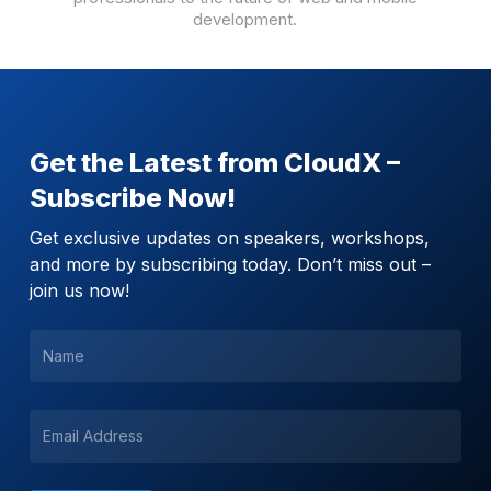
development.
Get the Latest from CloudX –
Subscribe Now!
Get exclusive updates on speakers, workshops,
and more by subscribing today. Don’t miss out –
join us now!