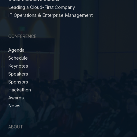
Leading a Cloud-First Company
IT Operations & Enterprise Management
CONFERENCE
Agenda
Schedule
Keynotes
Speakers
Sponsors
Hackathon
Awards
News
ABOUT