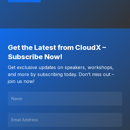
Get the Latest from CloudX –
Subscribe Now!
Get exclusive updates on speakers, workshops,
and more by subscribing today. Don’t miss out –
join us now!