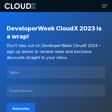
Skip
Men
to
main
content
DeveloperWeek CloudX 2023 is
a wrap!
Don’t miss out on DeveloperWeek CloudX 2024 –
sign up below to receive news and exclusive
discounts straight to your inbox.