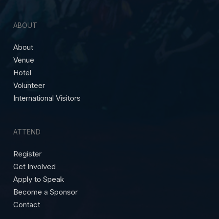
ABOUT
About
Venue
Hotel
Volunteer
International Visitors
ATTEND
Register
Get Involved
Apply to Speak
Become a Sponsor
Contact