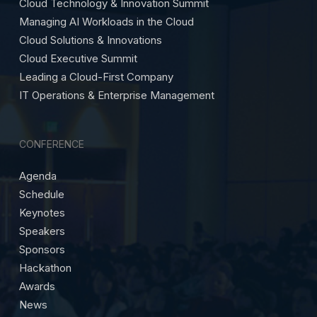
Cloud Technology & Innovation Summit
Managing AI Workloads in the Cloud
Cloud Solutions & Innovations
Cloud Executive Summit
Leading a Cloud-First Company
IT Operations & Enterprise Management
CONFERENCE
Agenda
Schedule
Keynotes
Speakers
Sponsors
Hackathon
Awards
News