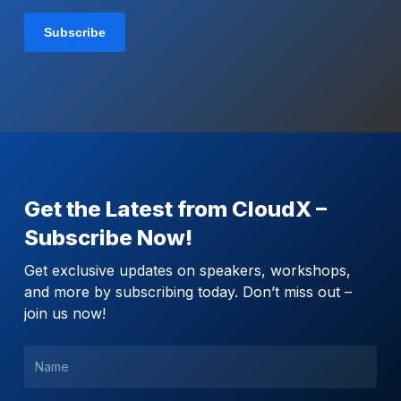
Get the Latest from CloudX –
Subscribe Now!
Get exclusive updates on speakers, workshops,
and more by subscribing today. Don’t miss out –
join us now!