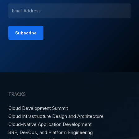
TRACKS
Cloud Development Summit
Cloud Infrastructure Design and Architecture
Cloud-Native Application Development
SRE, DevOps, and Platform Engineering