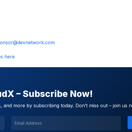
onsor@devnetwork.com
es here
oudX – Subscribe Now!
 and more by subscribing today. Don’t miss out – join us 