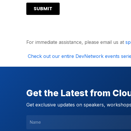
For immediate assistance, please email us at
sp
Check out our entire DevNetwork events seri
Get the Latest from Cl
Get exclusive updates on speakers, workshops,