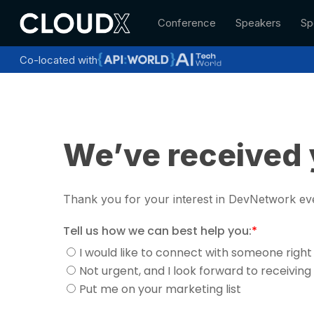
Skip
Conference
Speakers
Sp
to
main
content
Co-located with
We’ve received 
Thank you for your interest in DevNetwork eve