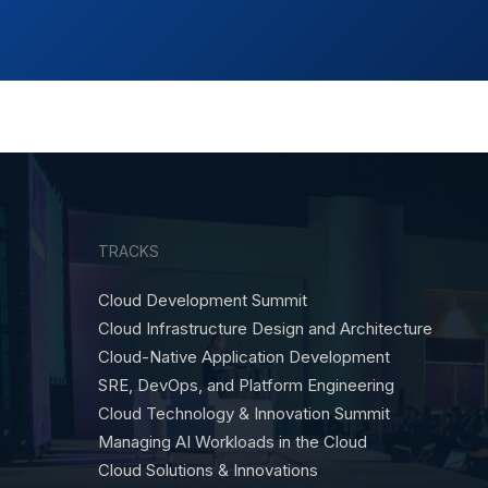
TRACKS
Cloud Development Summit
Cloud Infrastructure Design and Architecture
Cloud-Native Application Development
SRE, DevOps, and Platform Engineering
Cloud Technology & Innovation Summit
Managing AI Workloads in the Cloud
Cloud Solutions & Innovations