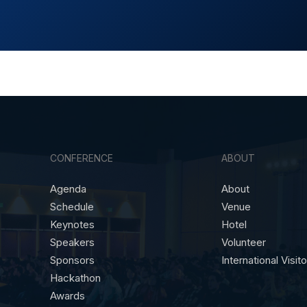
CONFERENCE
ABOUT
Agenda
About
Schedule
Venue
Keynotes
Hotel
Speakers
Volunteer
Sponsors
International Visit
Hackathon
Awards