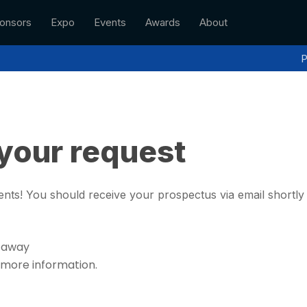
onsors
Expo
Events
Awards
About
P
your request
nts! You should receive your prospectus via email shortl