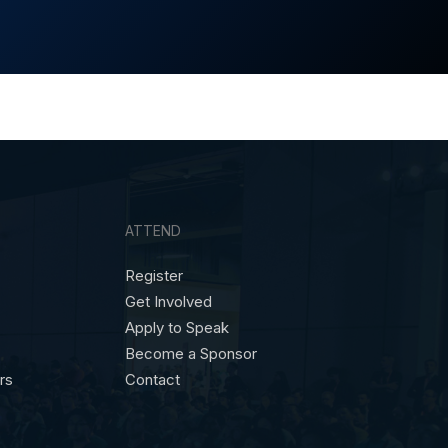
ATTEND
Register
Get Involved
Apply to Speak
Become a Sponsor
ors
Contact