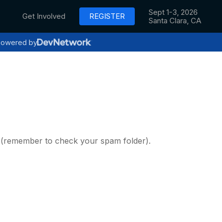
Sept 1-3, 2026
Get Involved
REGISTER
Santa Clara, CA
owered by
y (remember to check your spam folder).