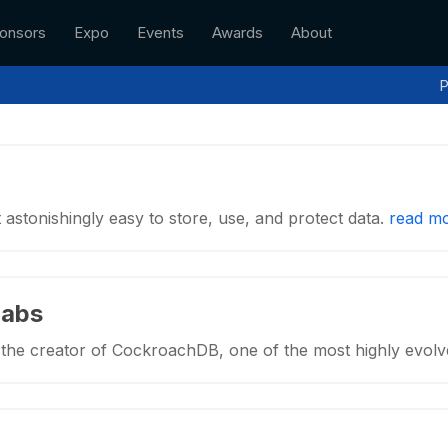
onsors
Expo
Events
Awards
About
P
astonishingly easy to store, use, and protect data.
read m
Labs
the creator of CockroachDB, one of the most highly evol