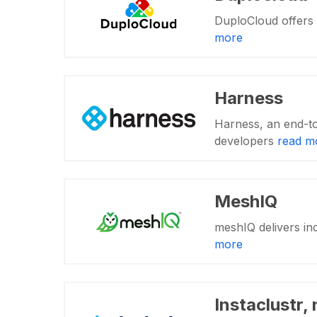
DuploCloud offers 
more
Harness
Harness, an end-to
developers
read m
MeshIQ
meshIQ delivers ind
more
Instaclustr,