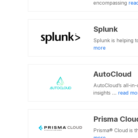
encompassing
rea
Splunk
Splunk is helping t
more
AutoCloud
AutoCloud’s all-in-
insights …
read mo
Prisma Clou
Prisma® Cloud is t
more