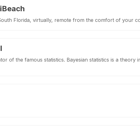
iBeach
South Florida, virtually, remote from the comfort of your 
l
tor of the famous statistics. Bayesian statistics is a theory i