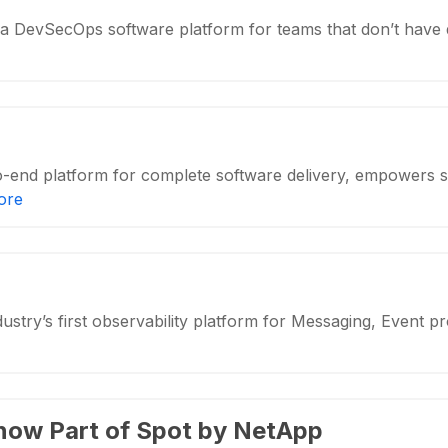
a DevSecOps software platform for teams that don’t have
-end platform for complete software delivery, empowers 
ore
ustry’s first observability platform for Messaging, Event 
 now Part of Spot by NetApp