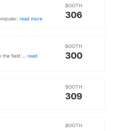
BOOTH
306
computer.
read more
BOOTH
300
n the field …
read
BOOTH
309
BOOTH