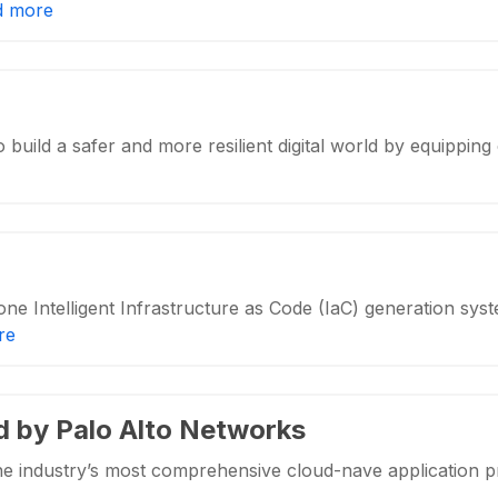
d more
o build a safer and more resilient digital world by equippi
one Intelligent Infrastructure as Code (IaC) generation sys
re
d by Palo Alto Networks
he industry’s most comprehensive cloud-nave application 