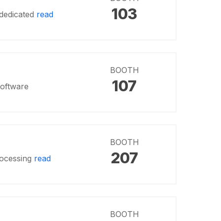
103
 dedicated
read
BOOTH
107
software
BOOTH
207
processing
read
BOOTH