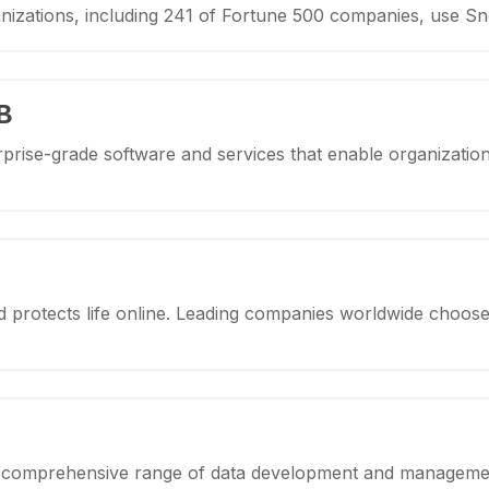
nizations, including 241 of Fortune 500 companies, use S
B
prise-grade software and services that enable organizatio
protects life online. Leading companies worldwide choose
 a comprehensive range of data development and managemen