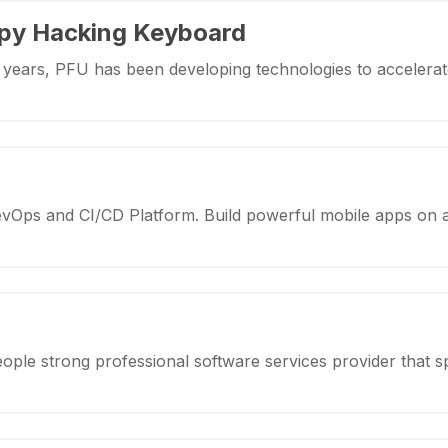
py Hacking Keyboard
y years, PFU has been developing technologies to accelerat
evOps and CI/CD Platform. Build powerful mobile apps on 
eople strong professional software services provider that s