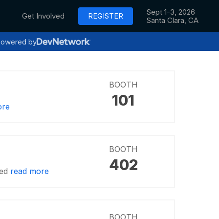
Sept 1-3, 2026
Get Involved
REGISTER
Santa Clara, CA
owered by
BOOTH
101
ore
BOOTH
402
ved
read more
BOOTH