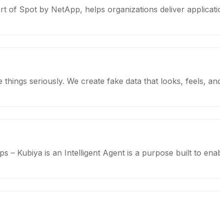
rt of Spot by NetApp, helps organizations deliver applicati
e things seriously. We create fake data that looks, feels, 
– Kubiya is an Intelligent Agent is a purpose built to enab