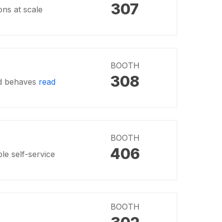
307
ons at scale
BOOTH
308
and behaves
read
BOOTH
406
le self-service
BOOTH