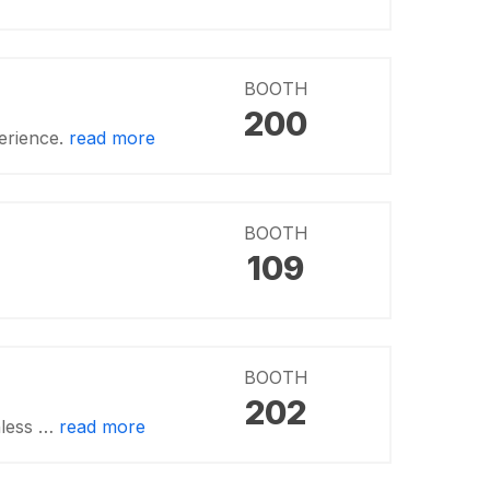
BOOTH
200
erience.
read more
BOOTH
109
BOOTH
202
nless …
read more