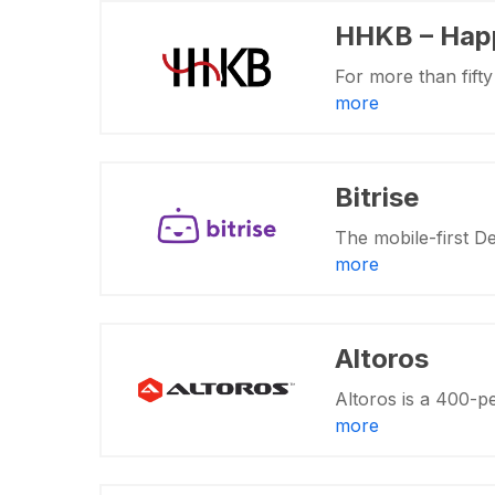
HHKB – Hap
For more than fift
more
Bitrise
The mobile-first D
more
Altoros
Altoros is a 400-p
more