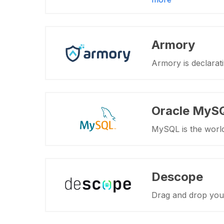
Armory
Armory is declarat
Oracle MyS
MySQL is the worl
Descope
Drag and drop your