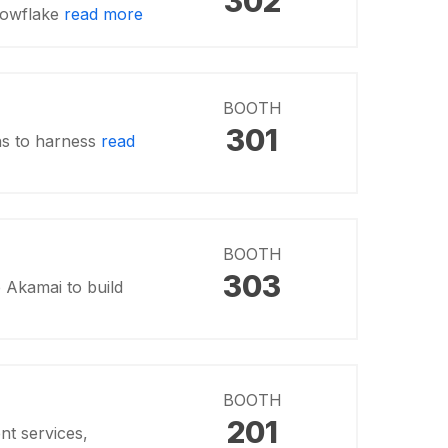
302
nowflake
read more
BOOTH
301
ns to harness
read
BOOTH
303
 Akamai to build
BOOTH
201
t services,