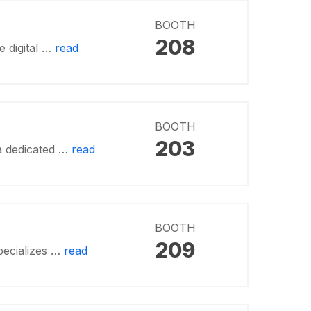
BOOTH
208
e digital …
read
BOOTH
203
a dedicated …
read
BOOTH
209
pecializes …
read