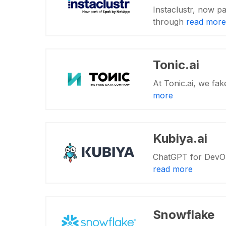
Instaclustr, now pa
through
read more
Tonic.ai
At Tonic.ai, we fak
more
Kubiya.ai
ChatGPT for DevOps 
read more
Snowflake