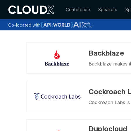
Skip
Conference
Speakers
Sp
to
main
content
Co-located with
Backblaze
Backblaze makes it 
Cockroach 
Cockroach Labs is 
Duplocloud