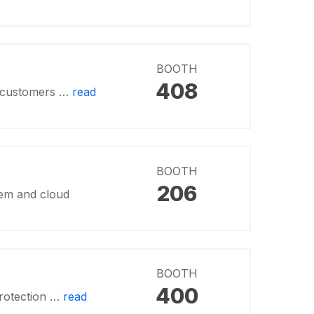
BOOTH
408
ng customers …
read
BOOTH
206
tem and cloud
BOOTH
400
protection …
read