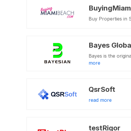
BuyingMiam
Buy Properties in 
Bayes Globa
Bayes is the origina
more
QsrSoft
read more
testRigor