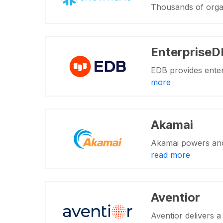
Thousands of orga
EnterpriseD
EDB provides enter
more
Akamai
Akamai powers and 
read more
Aventior
Aventior delivers