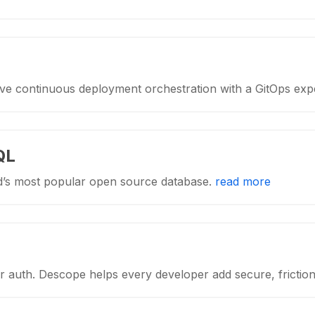
ive continuous deployment orchestration with a GitOps exp
QL
d’s most popular open source database.
read more
 auth. Descope helps every developer add secure, frictio